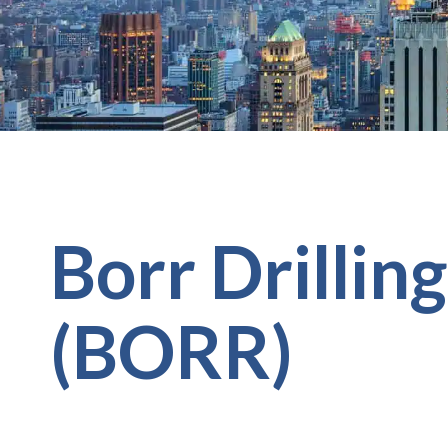
Borr Drillin
(BORR)