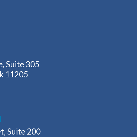
, Suite 305
rk 11205
H
t, Suite 200