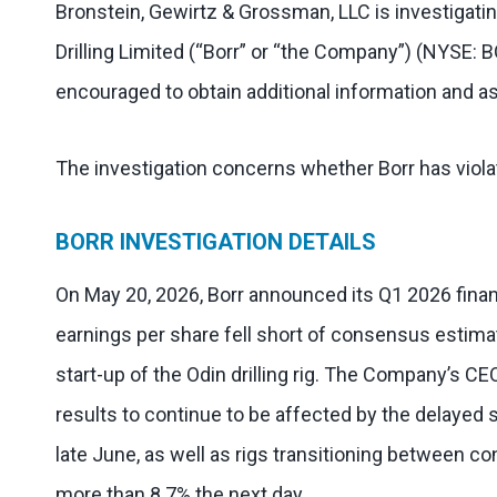
Bronstein, Gewirtz & Grossman, LLC is investigatin
Drilling Limited (“Borr” or “the Company”) (NYSE: 
encouraged to obtain additional information and as
The investigation concerns whether Borr has violat
BORR INVESTIGATION DETAILS
On May 20, 2026, Borr announced its Q1 2026 financ
earnings per share fell short of consensus estima
start-up of the Odin drilling rig. The Company’s C
results to continue to be affected by the delayed
late June, as well as rigs transitioning between c
more than 8.7% the next day.