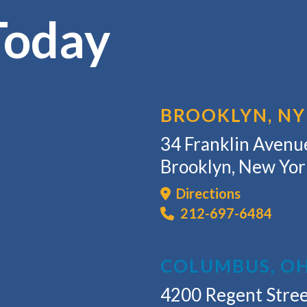
Today
BROOKLYN, NY
34 Franklin Avenue
Brooklyn, New Yo
Directions
212-697-6484
COLUMBUS, O
4200 Regent Stree