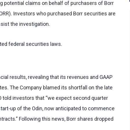
g potential claims on behalf of purchasers of Borr
BORR). Investors who purchased Borr securities are
sist the investigation.
ed federal securities laws.
ial results, revealing that its revenues and GAAP
tes. The Company blamed its shortfall on the late
EO told investors that “we expect second quarter
 start-up of the Odin, now anticipated to commence
ontracts.” Following this news, Borr shares dropped