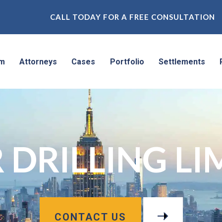
CALL TODAY FOR A FREE CONSULTATION
rm
Attorneys
Cases
Portfolio
Settlements
 DRILLING LI
CONTACT US