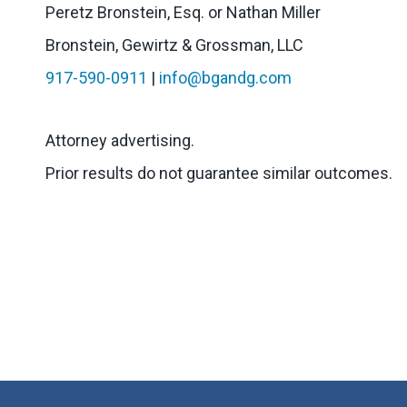
Peretz Bronstein, Esq. or Nathan Miller
Bronstein, Gewirtz & Grossman, LLC
917-590-0911
|
info@bgandg.com
Attorney advertising.
Prior results do not guarantee similar outcomes.