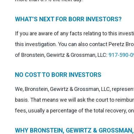
WHAT’S NEXT FOR BORR INVESTORS?
If you are aware of any facts relating to this inves
this investigation. You can also contact Peretz Bron
of Bronstein, Gewirtz & Grossman, LLC:
917-590-0
NO COST TO BORR INVESTORS
We, Bronstein, Gewirtz & Grossman, LLC, represent
basis. That means we will ask the court to reimbu
fees, usually a percentage of the total recovery, o
WHY BRONSTEIN, GEWIRTZ & GROSSMAN, 