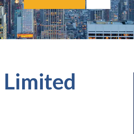
g Limited