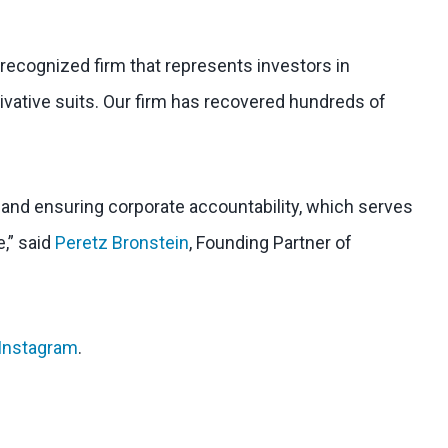
 recognized firm that represents investors in
ivative suits. Our firm has recovered hundreds of
l and ensuring corporate accountability, which serves
e,” said
Peretz Bronstein
, Founding Partner of
Instagram
.