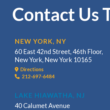
Contact Us 
NEW YORK, NY
60 East 42nd Street, 46th Floor,
New York, New York 10165
Directions
212-697-6484
LAKE HIAWATHA, NJ
40 Calumet Avenue