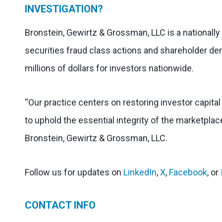
INVESTIGATION?
Bronstein, Gewirtz & Grossman, LLC is a nationally
securities fraud class actions and shareholder der
millions of dollars for investors nationwide.
“Our practice centers on restoring investor capita
to uphold the essential integrity of the marketplac
Bronstein, Gewirtz & Grossman, LLC.
Follow us for updates on
LinkedIn
,
X
,
Facebook
, or
CONTACT INFO