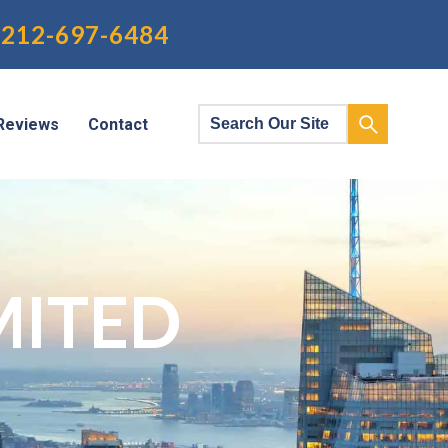
212-697-6484
Reviews
Contact
MITED