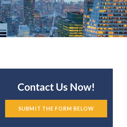
Contact Us Now!
SUBMIT THE FORM BELOW