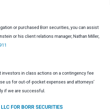
tigation or purchased Borr securities, you can assist
stein or his client relations manager, Nathan Miller,
911
 investors in class actions on a contingency fee
rse us for out-of-pocket expenses and attorneys’
nly if we are successful.
LLC FOR BORR SECURITIES