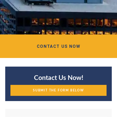
CONTACT US NOW
Contact Us Now!
SUBMIT THE FORM BELOW