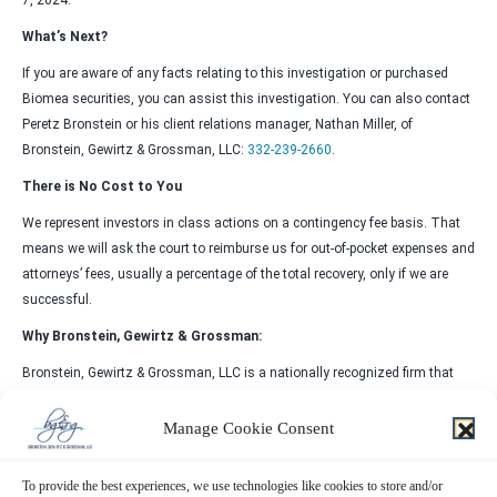
7, 2024.
What’s Next?
If you are aware of any facts relating to this investigation or purchased
Biomea securities, you can assist this investigation. You can also contact
Peretz Bronstein or his client relations manager, Nathan Miller, of
Bronstein, Gewirtz & Grossman, LLC:
332-239-2660
.
There is No Cost to You
We represent investors in class actions on a contingency fee basis. That
means we will ask the court to reimburse us for out-of-pocket expenses and
attorneys’ fees, usually a percentage of the total recovery, only if we are
successful.
Why Bronstein, Gewirtz & Grossman:
Bronstein, Gewirtz & Grossman, LLC is a nationally recognized firm that
represents investors in securities fraud class actions and shareholder
derivative suits. Our firm has recovered hundreds of millions of dollars for
Manage Cookie Consent
investors nationwide.
To provide the best experiences, we use technologies like cookies to store and/or
Attorney advertising. Prior results do not guarantee similar outcomes.