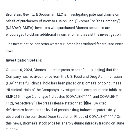
Bronstein, Gewirtz & Grossman, LLC is investigating potential claims on
behalf of purchasers of Biomea Fusion, Inc. (“Biomea” or “the Company”)
(NASDAQ: BMEA). Investors who purchased Biomea securities are
encouraged to obtain additional information and assist the investigation.
The investigation concerns whether Biomea has violated federal securities
laws.
Investigation Details:
On June 6, 2024, Biomea issued a press release “announc[ing] that the
Company has received notice from the U.S. Food and Drug Administration
(FDA) that a full clinical hold has been placed on Biomea’s ongoing Phase
I/II clinical trials of the Company’s investigational covalent menin inhibitor
BMF-219 in type 2 and type 1 diabetes (COVALENT-111 and COVALENT-
112), respectively.” The press release stated that “[t]he FDA cited
deficiencies based on the level of possible drug-induced hepatotoxicity
observed in the completed Dose Escalation Phase of COVALENT-111.” On
this news, Biomea’s stock price fell sharply during intraday trading on June