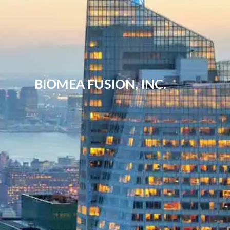
BIOMEA FUSION, INC.