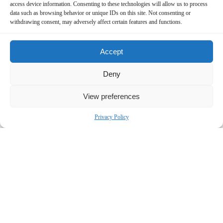
access device information. Consenting to these technologies will allow us to process
Contact:
data such as browsing behavior or unique IDs on this site. Not consenting or
withdrawing consent, may adversely affect certain features and functions.
Bronstein, Gewirtz & Grossman, LLC
Peretz Bronstein or Nathan Miller
Accept
332-239-2660
|
info@bgandg.com
Deny
View preferences
Privacy Policy