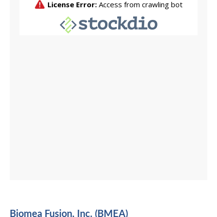
Biomea Fusion, Inc. (BMEA)