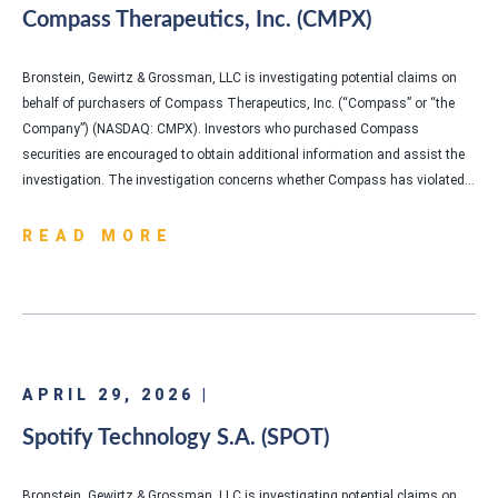
Compass Therapeutics, Inc. (CMPX)
Bronstein, Gewirtz & Grossman, LLC is investigating potential claims on
behalf of purchasers of Compass Therapeutics, Inc. (“Compass” or “the
Company”) (NASDAQ: CMPX). Investors who purchased Compass
securities are encouraged to obtain additional information and assist the
investigation. The investigation concerns whether Compass has violated…
READ MORE
APRIL 29, 2026 |
Spotify Technology S.A. (SPOT)
Bronstein, Gewirtz & Grossman, LLC is investigating potential claims on