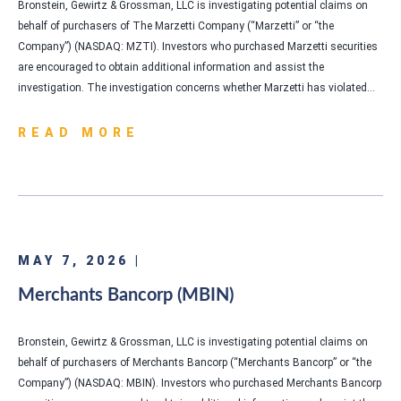
Bronstein, Gewirtz & Grossman, LLC is investigating potential claims on
behalf of purchasers of The Marzetti Company (“Marzetti” or “the
Company”) (NASDAQ: MZTI). Investors who purchased Marzetti securities
are encouraged to obtain additional information and assist the
investigation. The investigation concerns whether Marzetti has violated…
READ MORE
MAY 7, 2026 |
Merchants Bancorp (MBIN)
Bronstein, Gewirtz & Grossman, LLC is investigating potential claims on
behalf of purchasers of Merchants Bancorp (“Merchants Bancorp” or “the
Company”) (NASDAQ: MBIN). Investors who purchased Merchants Bancorp