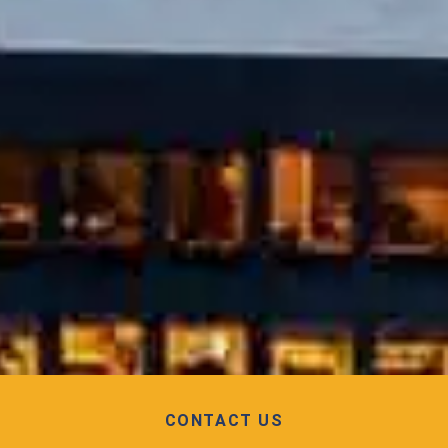
CONTACT US