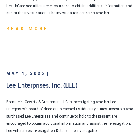
HealthCare securities are encouraged to obtain additional information and
assist the investigation. The investigation concerns whether…
READ MORE
MAY 4, 2026 |
Lee Enterprises, Inc. (LEE)
Bronstein, Gewirtz & Grossman, LLC is investigating whether Lee
Enterprises’s board of directors breached its fiduciary duties. Investors who
purchased Lee Enterprises and continue to hold to the present are
encouraged to obtain additional information and assist the investigation.
Lee Enterprises Investigation Details The investigation…