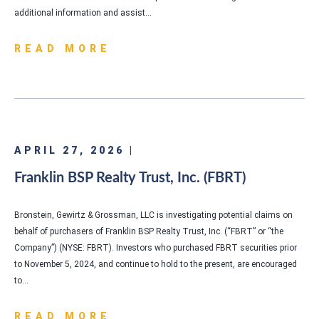
additional information and assist…
READ MORE
APRIL 27, 2026 |
Franklin BSP Realty Trust, Inc. (FBRT)
Bronstein, Gewirtz & Grossman, LLC is investigating potential claims on
behalf of purchasers of Franklin BSP Realty Trust, Inc. (“FBRT” or “the
Company”) (NYSE: FBRT). Investors who purchased FBRT securities prior
to November 5, 2024, and continue to hold to the present, are encouraged
to…
READ MORE