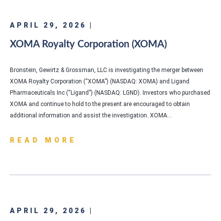
APRIL 29, 2026 |
XOMA Royalty Corporation (XOMA)
Bronstein, Gewirtz & Grossman, LLC is investigating the merger between
XOMA Royalty Corporation (“XOMA”) (NASDAQ: XOMA) and Ligand
Pharmaceuticals Inc (“Ligand”) (NASDAQ: LGND). Investors who purchased
XOMA and continue to hold to the present are encouraged to obtain
additional information and assist the investigation. XOMA…
READ MORE
APRIL 29, 2026 |