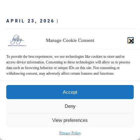
APRIL 23, 2026 |
JinkoSolar Holding Co., Ltd. (JKS)
Manage Cookie Consent
Bronstein, Gewirtz & Grossman, LLC is investigating potential claims on
To provide the best experiences, we use technologies like cookies to store and/or
behalf of purchasers of JinkoSolar Holding Co., Ltd. (“JinkoSolar” or “the
access device information. Consenting to these technologies will allow us to process
Company”) (NYSE: JKS). Investors who purchased JinkoSolar securities are
data such as browsing behavior or unique IDs on this site. Not consenting or
encouraged to obtain additional information and assist the investigation.
withdrawing consent, may adversely affect certain features and functions.
The investigation concerns whether JinkoSolar has…
Accept
READ MORE
Deny
View preferences
Privacy Policy
APRIL 23, 2026 |