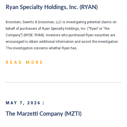
Ryan Specialty Holdings, Inc. (RYAN)
Bronstein, Gewirtz & Grossman, LLC is investigating potential claims on
behalf of purchasers of Ryan Specialty Holdings, Inc. (“Ryan” or “the
Company”) (NYSE: RYAN). Investors who purchased Ryan securities are
encouraged to obtain additional information and assist the investigation.
The investigation concerns whether Ryan has…
READ MORE
MAY 7, 2026 |
The Marzetti Company (MZTI)