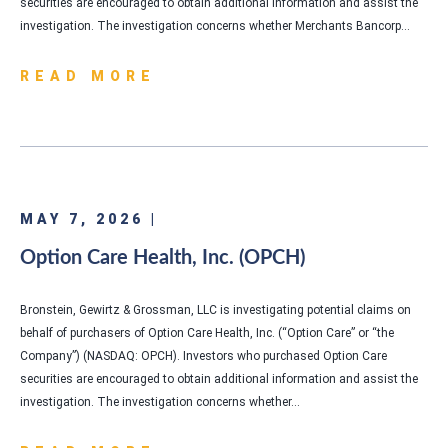
securities are encouraged to obtain additional information and assist the
investigation. The investigation concerns whether Merchants Bancorp…
READ MORE
MAY 7, 2026 |
Option Care Health, Inc. (OPCH)
Bronstein, Gewirtz & Grossman, LLC is investigating potential claims on
behalf of purchasers of Option Care Health, Inc. (“Option Care” or “the
Company”) (NASDAQ: OPCH). Investors who purchased Option Care
securities are encouraged to obtain additional information and assist the
investigation. The investigation concerns whether…