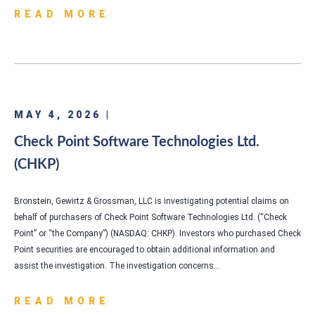
READ MORE
MAY 4, 2026 |
Check Point Software Technologies Ltd.
(CHKP)
Bronstein, Gewirtz & Grossman, LLC is investigating potential claims on
behalf of purchasers of Check Point Software Technologies Ltd. (“Check
Point” or “the Company”) (NASDAQ: CHKP). Investors who purchased Check
Point securities are encouraged to obtain additional information and
assist the investigation. The investigation concerns…
READ MORE