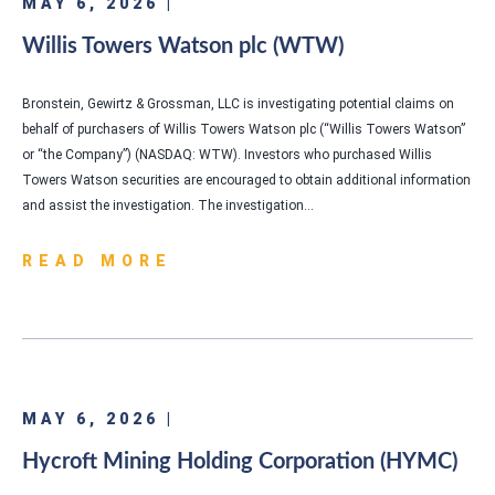
MAY 6, 2026 |
Willis Towers Watson plc (WTW)
Bronstein, Gewirtz & Grossman, LLC is investigating potential claims on
behalf of purchasers of Willis Towers Watson plc (“Willis Towers Watson”
or “the Company”) (NASDAQ: WTW). Investors who purchased Willis
Towers Watson securities are encouraged to obtain additional information
and assist the investigation. The investigation…
READ MORE
MAY 6, 2026 |
Hycroft Mining Holding Corporation (HYMC)