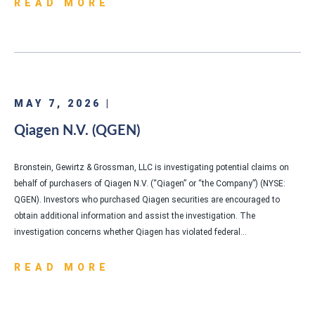
READ MORE
MAY 7, 2026 |
Qiagen N.V. (QGEN)
Bronstein, Gewirtz & Grossman, LLC is investigating potential claims on
behalf of purchasers of Qiagen N.V. (“Qiagen” or “the Company”) (NYSE:
QGEN). Investors who purchased Qiagen securities are encouraged to
obtain additional information and assist the investigation. The
investigation concerns whether Qiagen has violated federal…
READ MORE