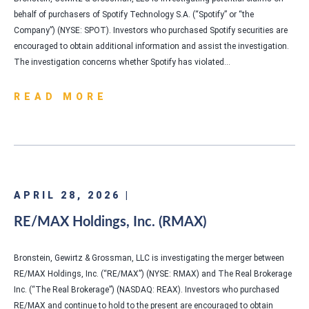
behalf of purchasers of Spotify Technology S.A. (“Spotify” or “the
Company”) (NYSE: SPOT). Investors who purchased Spotify securities are
encouraged to obtain additional information and assist the investigation.
The investigation concerns whether Spotify has violated…
READ MORE
APRIL 28, 2026 |
RE/MAX Holdings, Inc. (RMAX)
Bronstein, Gewirtz & Grossman, LLC is investigating the merger between
RE/MAX Holdings, Inc. (“RE/MAX”) (NYSE: RMAX) and The Real Brokerage
Inc. (“The Real Brokerage”) (NASDAQ: REAX). Investors who purchased
RE/MAX and continue to hold to the present are encouraged to obtain