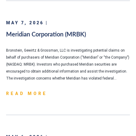
MAY 7, 2026 |
Meridian Corporation (MRBK)
Bronstein, Gewirtz & Grossman, LLC is investigating potential claims on
behalf of purchasers of Meridian Corporation (“Meridian” or “the Company”)
(NASDAQ: MRBK). Investors who purchased Meridian securities are
encouraged to obtain additional information and assist the investigation.
The investigation concerns whether Meridian has violated federal…
READ MORE