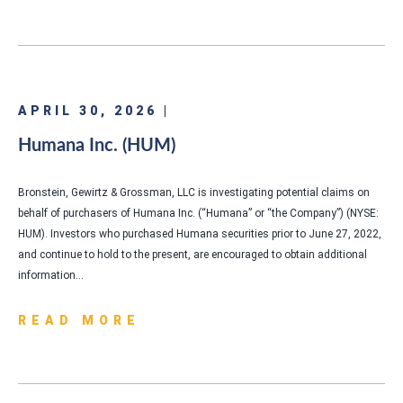
APRIL 30, 2026 |
Humana Inc. (HUM)
Bronstein, Gewirtz & Grossman, LLC is investigating potential claims on
behalf of purchasers of Humana Inc. (“Humana” or “the Company”) (NYSE:
HUM). Investors who purchased Humana securities prior to June 27, 2022,
and continue to hold to the present, are encouraged to obtain additional
information…
READ MORE