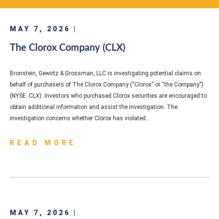
MAY 7, 2026 |
The Clorox Company (CLX)
Bronstein, Gewirtz & Grossman, LLC is investigating potential claims on
behalf of purchasers of The Clorox Company (“Clorox” or “the Company”)
(NYSE: CLX). Investors who purchased Clorox securities are encouraged to
obtain additional information and assist the investigation. The
investigation concerns whether Clorox has violated…
READ MORE
MAY 7, 2026 |