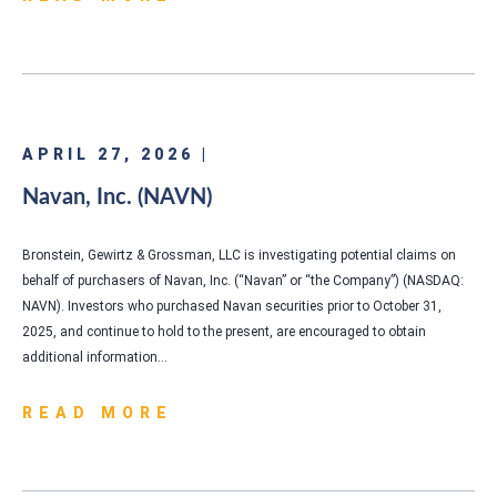
APRIL 27, 2026 |
Navan, Inc. (NAVN)
Bronstein, Gewirtz & Grossman, LLC is investigating potential claims on
behalf of purchasers of Navan, Inc. (“Navan” or “the Company”) (NASDAQ:
NAVN). Investors who purchased Navan securities prior to October 31,
2025, and continue to hold to the present, are encouraged to obtain
additional information…
READ MORE