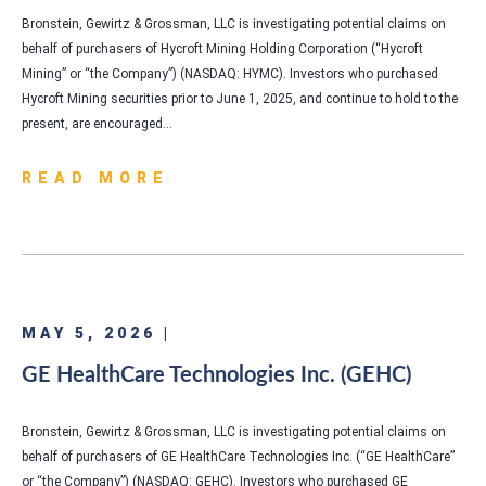
Bronstein, Gewirtz & Grossman, LLC is investigating potential claims on
behalf of purchasers of Hycroft Mining Holding Corporation (“Hycroft
Mining” or “the Company”) (NASDAQ: HYMC). Investors who purchased
Hycroft Mining securities prior to June 1, 2025, and continue to hold to the
present, are encouraged…
READ MORE
MAY 5, 2026 |
GE HealthCare Technologies Inc. (GEHC)
Bronstein, Gewirtz & Grossman, LLC is investigating potential claims on
behalf of purchasers of GE HealthCare Technologies Inc. (“GE HealthCare”
or “the Company”) (NASDAQ: GEHC). Investors who purchased GE