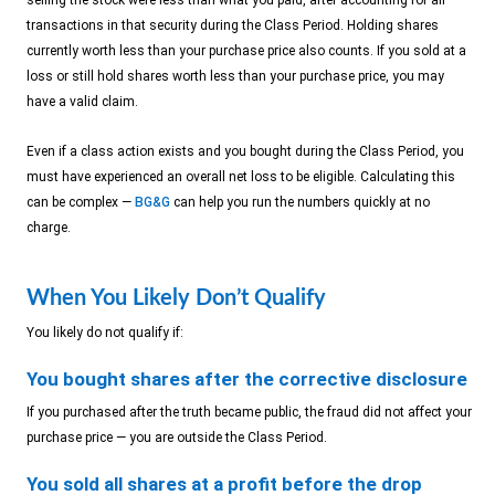
selling the stock were less than what you paid, after accounting for all
transactions in that security during the Class Period. Holding shares
currently worth less than your purchase price also counts. If you sold at a
loss or still hold shares worth less than your purchase price, you may
have a valid claim.
Even if a class action exists and you bought during the Class Period, you
must have experienced an overall net loss to be eligible. Calculating this
can be complex —
BG&G
can help you run the numbers quickly at no
charge.
When You Likely Don’t Qualify
You likely do not qualify if:
You bought shares after the corrective disclosure
If you purchased after the truth became public, the fraud did not affect your
purchase price — you are outside the Class Period.
You sold all shares at a profit before the drop