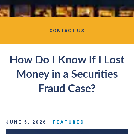
CONTACT US
How Do I Know If I Lost
Money in a Securities
Fraud Case?
JUNE 5, 2026 |
FEATURED