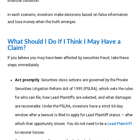
financial condition.
In each scenario, investors make decisions based on false information
and lose money when the truth emerges.
What Should I Do If I Think I May Have a
Claim?
If you believe you may have been affected by securities fraud, take these
steps immediately:
Act promptly.
Securities class actions are governed by the Private
Securities Litigation Reform Act of 1995 (PSLRA), which sets the rules
for who can file, how Lead Plaintiffs are selected, and what damages
are recoverable. Under the PSLRA, investors have a strict 60-day
window after a lawsuit is filed to apply for Lead Plaintiff status — after
which that opportunity closes. You do not need to be a
Lead Plaintiff
to recover losses.