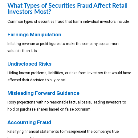
What Types of Securities Fraud Affect Retail
Investors Most?
Common types of securities fraud that harm individual investors include:
Earnings Manipulation
Inflating revenue or profit figures to make the company appear more
valuable than it is.
Undisclosed Risks
Hiding known problems, liabilities, or risks from investors that would have
affected their decision to buy or sell.
Misleading Forward Guidance
Rosy projections with no reasonable factual basis, leading investors to
hold or purchase shares based on false optimism.
Accounting Fraud
Falsifying financial statements to misrepresent the company’s true