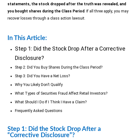
statements, the stock dropped after the truth was revealed, and
you bought shares during the Class Period
. If all three apply, you may
recover losses through a class action lawsuit.
In This Article:
Step 1: Did the Stock Drop After a Corrective
Disclosure?
Step 2: Did You Buy Shares During the Class Period?
Step 3: Did You Have a Net Loss?
Why You Likely Don’t Qualify
What Types of Securities Fraud Affect Retail Investors?
What Should I Do If I Think I Have a Claim?
Frequently Asked Questions
Step 1: Did the Stock Drop After a
“Corrective Disclosure”?