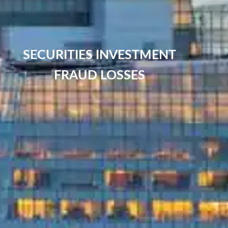
SECURITIES INVESTMENT
FRAUD LOSSES