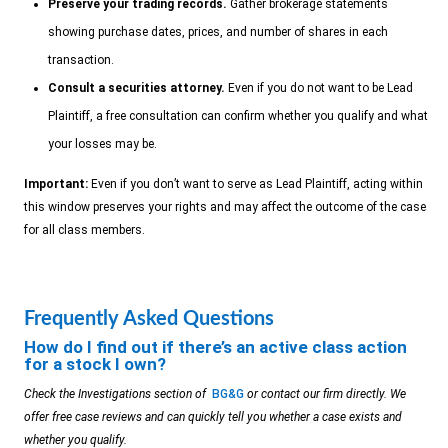
Preserve your trading records.
Gather brokerage statements
showing purchase dates, prices, and number of shares in each
transaction.
Consult a securities attorney.
Even if you do not want to be Lead
Plaintiff, a free consultation can confirm whether you qualify and what
your losses may be.
Important:
Even if you don’t want to serve as Lead Plaintiff, acting within
this window preserves your rights and may affect the outcome of the case
for all class members.
Frequently Asked Questions
How do I find out if there’s an active class action
for a stock I own?
Check the Investigations section of
BG&G
or contact our firm directly. We
offer free case reviews and can quickly tell you whether a case exists and
whether you qualify.