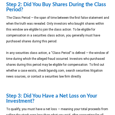
Step 2: Did You Buy Shares During the Class
Period?
The Class Period — the span of time between the first false statement and
when the truth was revealed. Only investors who bought shares within
this window are eligible to join the class action. To be eligible for
compensation in a securities class action, you generally must have
purchased shares during this period.
In any securities class action, a “Class Period” is defined — the window of
time during which the alleged fraud occurred. Investors who purchased
shares during this period may be eligible for compensation. To find out
whether a case exists, check bgandg.com, search securities litigation
news sources, or contact a securities law firm directly.
Step 3: Did You Have a Net Loss on Your
Investment?
To qualify, you must have a net loss — meaning your total proceeds from