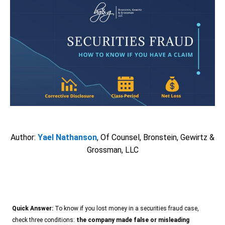
Author:
Yael Nathanson
,
Of Counsel
, Bronstein, Gewirtz &
Grossman, LLC
Quick Answer:
To know if you lost money in a securities fraud case,
check three conditions:
the company made false or misleading