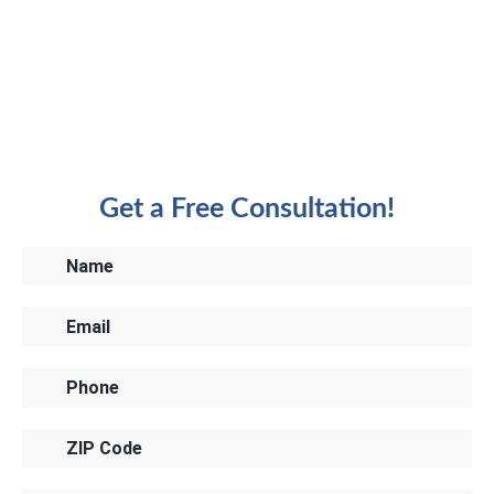
Get a Free Consultation!