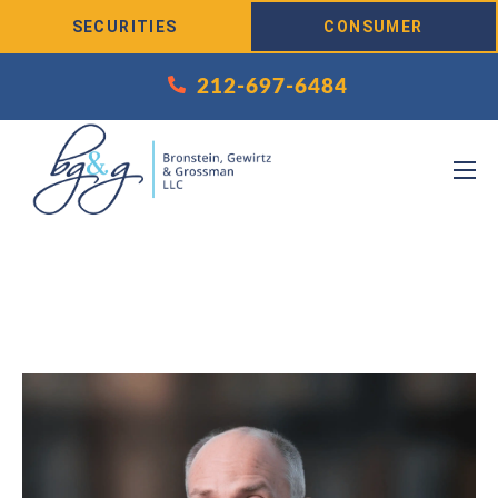
Skip to Content
SECURITIES
CONSUMER
212-697-6484