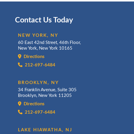
Contact Us Today
NEW YORK, NY
60 East 42nd Street, 46th Floor,
New York, New York 10165
Directions
212-697-6484
BROOKLYN, NY
34 Franklin Avenue, Suite 305
Brooklyn, New York 11205
Directions
212-697-6484
LAKE HIAWATHA, NJ