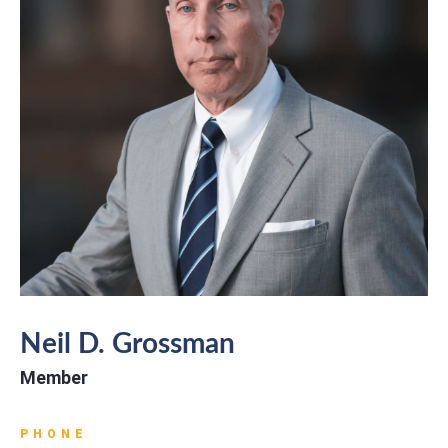
Neil D. Grossman
Member
PHONE