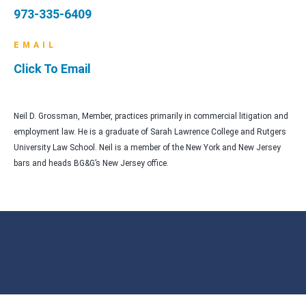
973-335-6409
EMAIL
Click To Email
Neil D. Grossman, Member, practices primarily in commercial litigation and
employment law. He is a graduate of Sarah Lawrence College and Rutgers
University Law School. Neil is a member of the New York and New Jersey
bars and heads BG&G’s New Jersey office.