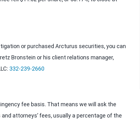
estigation or purchased Arcturus securities, you can
retz Bronstein or his client relations manager,
LLC:
332-239-2660
tingency fee basis. That means we will ask the
 and attorneys’ fees, usually a percentage of the