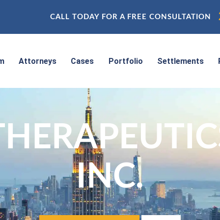
CALL TODAY FOR A FREE CONSULTATION
rm
Attorneys
Cases
Portfolio
Settlements
THERAPEUTIC
INC.