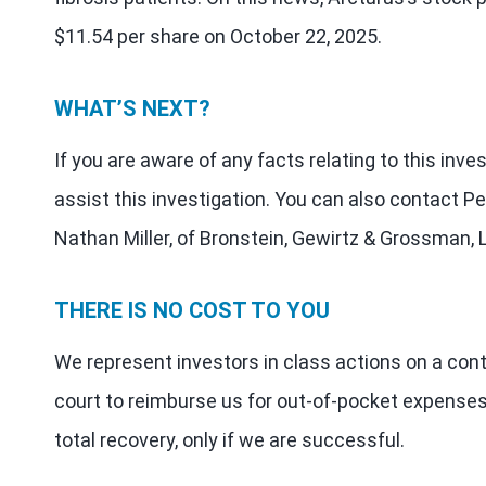
$11.54 per share on October 22, 2025.
WHAT’S NEXT?
If you are aware of any facts relating to this inv
assist this investigation. You can also contact Pe
Nathan Miller, of Bronstein, Gewirtz & Grossman, 
THERE IS NO COST TO YOU
We represent investors in class actions on a con
court to reimburse us for out-of-pocket expenses
total recovery, only if we are successful.