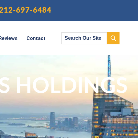
212-697-6484
Reviews
Contact
S HOLDINGS