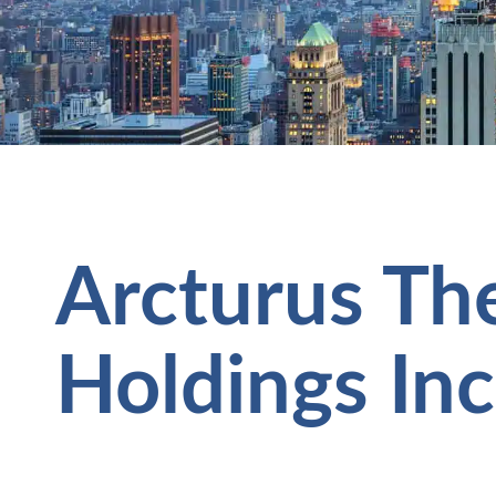
Arcturus Th
Holdings Inc