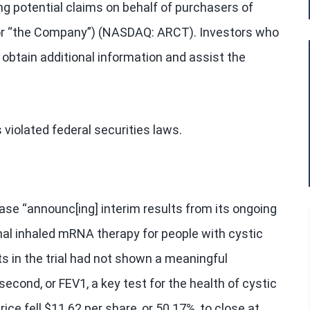
ng potential claims on behalf of purchasers of
 or “the Company”) (NASDAQ: ARCT). Investors who
obtain additional information and assist the
violated federal securities laws.
ase “announc[ing] interim results from its ongoing
onal inhaled mRNA therapy for people with cystic
ts in the trial had not shown a meaningful
econd, or FEV1, a key test for the health of cystic
ice fell $11.62 per share, or 50.17%, to close at