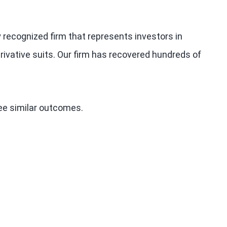
y recognized firm that represents investors in
rivative suits. Our firm has recovered hundreds of
tee similar outcomes.