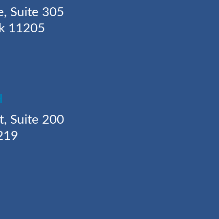
e, Suite 305
rk 11205
H
t, Suite 200
219