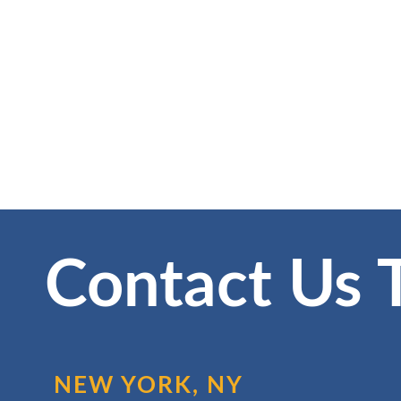
Contact Us 
NEW YORK, NY