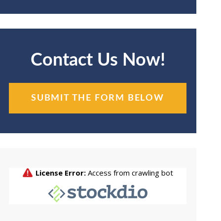
Contact Us Now!
SUBMIT THE FORM BELOW