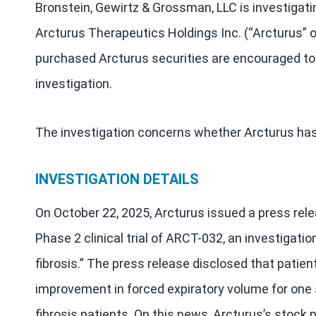
Bronstein, Gewirtz & Grossman, LLC is investigati
Arcturus Therapeutics Holdings Inc. (“Arcturus”
purchased Arcturus securities are encouraged to 
investigation.
The investigation concerns whether Arcturus has 
INVESTIGATION DETAILS
On October 22, 2025, Arcturus issued a press rele
Phase 2 clinical trial of ARCT-032, an investigati
fibrosis.” The press release disclosed that patien
improvement in forced expiratory volume for one s
fibrosis patients. On this news, Arcturus’s stock pr