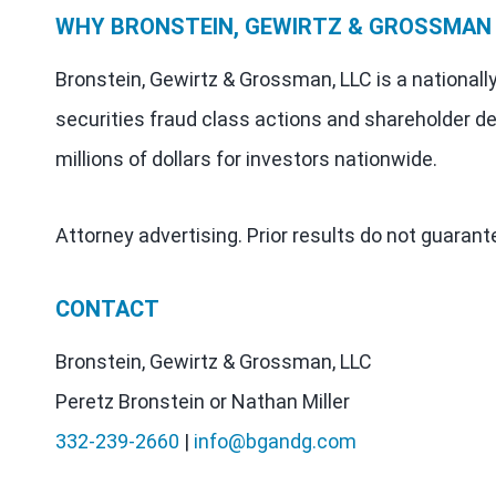
WHY BRONSTEIN, GEWIRTZ & GROSSMAN
Bronstein, Gewirtz & Grossman, LLC is a nationall
securities fraud class actions and shareholder de
millions of dollars for investors nationwide.
Attorney advertising. Prior results do not guaran
CONTACT
Bronstein, Gewirtz & Grossman, LLC
Peretz Bronstein or Nathan Miller
332-239-2660
|
info@bgandg.com