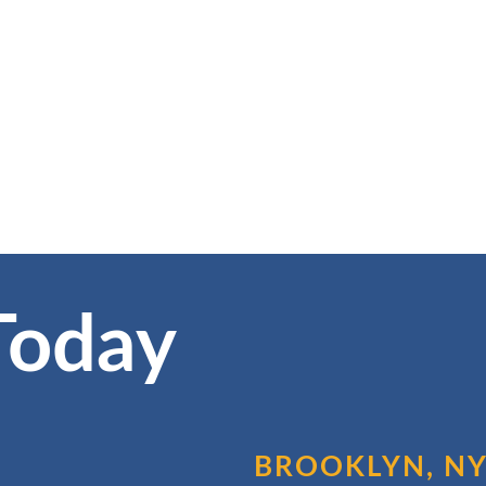
Today
BROOKLYN, N