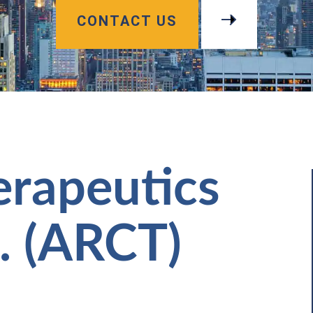
CONTACT US
erapeutics
. (ARCT)