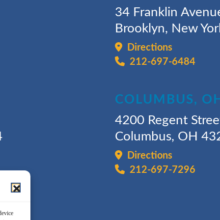
34 Franklin Avenu
Brooklyn, New Yo
Directions
212-697-6484
COLUMBUS, O
4200 Regent Stree
4
Columbus, OH 43
Directions
212-697-7296
device