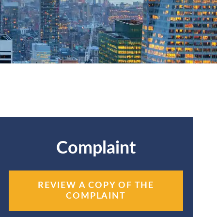
Complaint
REVIEW A COPY OF THE
COMPLAINT