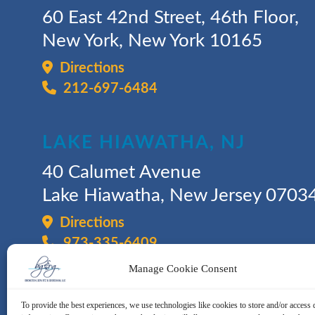
60 East 42nd Street, 46th Floor,
New York, New York 10165
Directions
212-697-6484
LAKE HIAWATHA, NJ
40 Calumet Avenue
Lake Hiawatha, New Jersey 0703
Directions
973-335-6409
Manage Cookie Consent
To provide the best experiences, we use technologies like cookies to store and/or access 