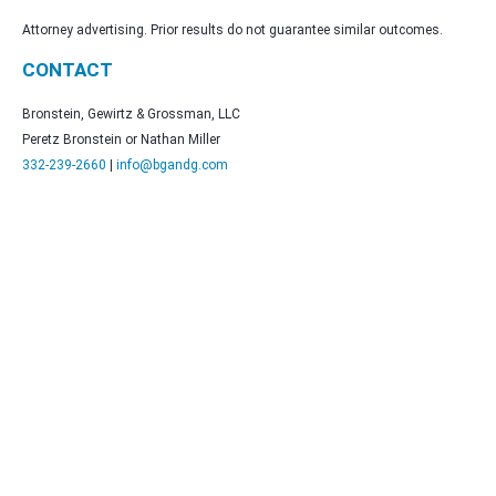
Attorney advertising. Prior results do not guarantee similar outcomes.
CONTACT
Bronstein, Gewirtz & Grossman, LLC
Peretz Bronstein or Nathan Miller
332-239-2660
|
info@bgandg.com