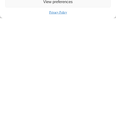
View preferences
Privacy Policy