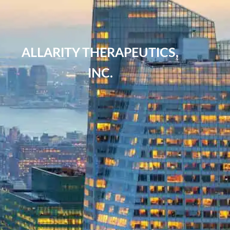
ALLARITY THERAPEUTICS,
INC.