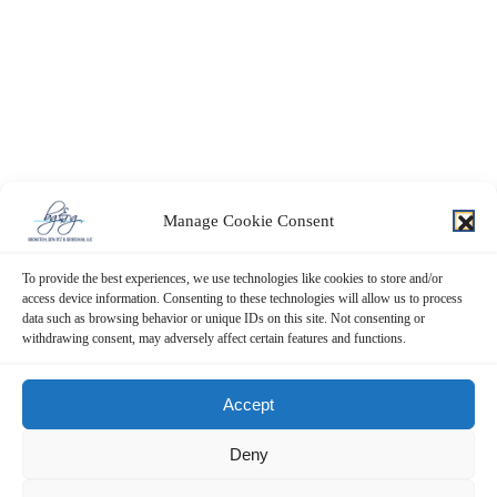
Manage Cookie Consent
To provide the best experiences, we use technologies like cookies to store and/or
access device information. Consenting to these technologies will allow us to process
data such as browsing behavior or unique IDs on this site. Not consenting or
withdrawing consent, may adversely affect certain features and functions.
Contact Us Now!
Accept
SUBMIT THE FORM BELOW
Deny