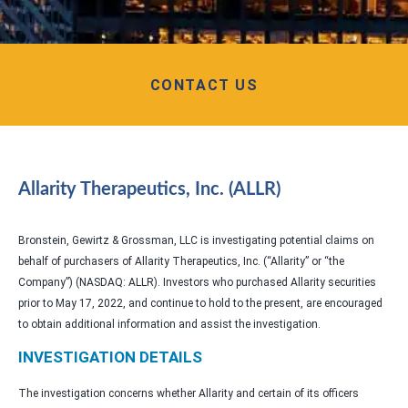
CONTACT US
Allarity Therapeutics, Inc. (ALLR)
Bronstein, Gewirtz & Grossman, LLC is investigating potential claims on
behalf of purchasers of Allarity Therapeutics, Inc. (“Allarity” or “the
Company”) (NASDAQ: ALLR). Investors who purchased Allarity securities
prior to May 17, 2022, and continue to hold to the present, are encouraged
to obtain additional information and assist the investigation.
INVESTIGATION DETAILS
The investigation concerns whether Allarity and certain of its officers