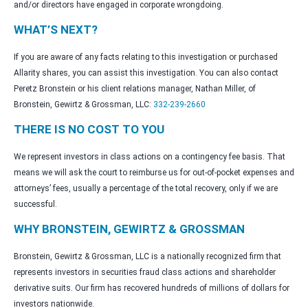
and/or directors have engaged in corporate wrongdoing.
WHAT’S NEXT?
If you are aware of any facts relating to this investigation or purchased
Allarity shares, you can assist this investigation. You can also contact
Peretz Bronstein or his client relations manager, Nathan Miller, of
Bronstein, Gewirtz & Grossman, LLC:
332-239-2660
THERE IS NO COST TO YOU
We represent investors in class actions on a contingency fee basis. That
means we will ask the court to reimburse us for out-of-pocket expenses and
attorneys’ fees, usually a percentage of the total recovery, only if we are
successful.
WHY BRONSTEIN, GEWIRTZ & GROSSMAN
Bronstein, Gewirtz & Grossman, LLC is a nationally recognized firm that
represents investors in securities fraud class actions and shareholder
derivative suits. Our firm has recovered hundreds of millions of dollars for
investors nationwide.