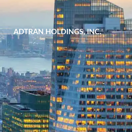
ADTRAN HOLDINGS, INC.