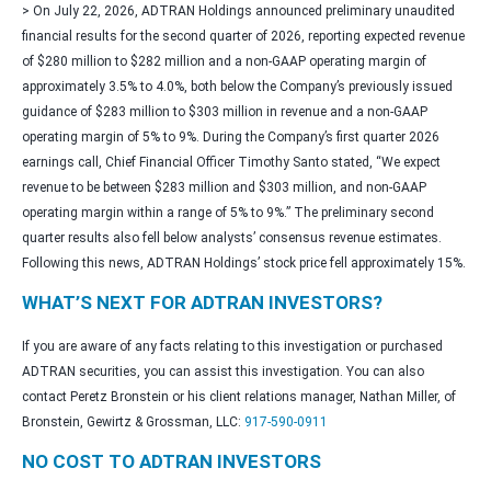
> On July 22, 2026, ADTRAN Holdings announced preliminary unaudited
financial results for the second quarter of 2026, reporting expected revenue
of $280 million to $282 million and a non-GAAP operating margin of
approximately 3.5% to 4.0%, both below the Company’s previously issued
guidance of $283 million to $303 million in revenue and a non-GAAP
operating margin of 5% to 9%. During the Company’s first quarter 2026
earnings call, Chief Financial Officer Timothy Santo stated, “We expect
revenue to be between $283 million and $303 million, and non-GAAP
operating margin within a range of 5% to 9%.” The preliminary second
quarter results also fell below analysts’ consensus revenue estimates.
Following this news, ADTRAN Holdings’ stock price fell approximately 15%.
WHAT’S NEXT FOR ADTRAN INVESTORS?
If you are aware of any facts relating to this investigation or purchased
ADTRAN securities, you can assist this investigation. You can also
contact Peretz Bronstein or his client relations manager, Nathan Miller, of
Bronstein, Gewirtz & Grossman, LLC:
917-590-0911
NO COST TO ADTRAN INVESTORS