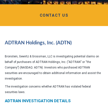
CONTACT US
ADTRAN Holdings, Inc. (ADTN)
Bronstein, Gewirtz & Grossman, LLC is investigating potential claims on
behalf of purchasers of ADTRAN Holdings, Inc. (“ADTRAN” or “the
Company”) (NASDAQ: ADTN). Investors who purchased ADTRAN
securities are encouraged to obtain additional information and assist the
investigation.
The investigation concerns whether ADTRAN has violated federal
securities laws.
ADTRAN INVESTIGATION DETAILS