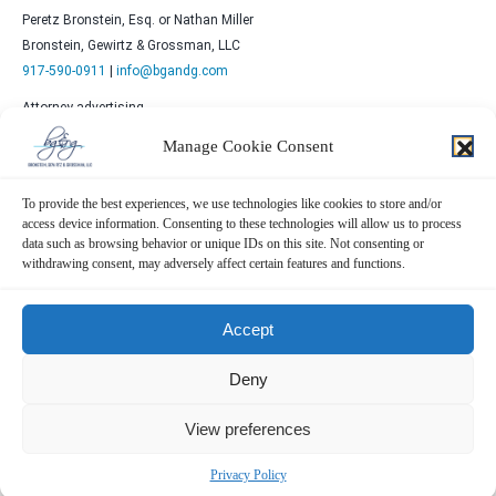
Peretz Bronstein, Esq. or Nathan Miller
Bronstein, Gewirtz & Grossman, LLC
917-590-0911
|
info@bgandg.com
Attorney advertising.
Prior results do not guarantee similar outcomes.
Manage Cookie Consent
To provide the best experiences, we use technologies like cookies to store and/or
access device information. Consenting to these technologies will allow us to process
data such as browsing behavior or unique IDs on this site. Not consenting or
withdrawing consent, may adversely affect certain features and functions.
Contact Us Now!
Accept
SUBMIT THE FORM BELOW
Deny
View preferences
Privacy Policy