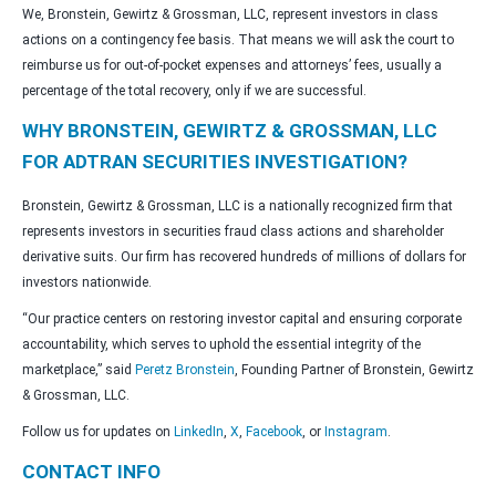
We, Bronstein, Gewirtz & Grossman, LLC, represent investors in class
actions on a contingency fee basis. That means we will ask the court to
reimburse us for out-of-pocket expenses and attorneys’ fees, usually a
percentage of the total recovery, only if we are successful.
WHY BRONSTEIN, GEWIRTZ & GROSSMAN, LLC
FOR ADTRAN SECURITIES INVESTIGATION?
Bronstein, Gewirtz & Grossman, LLC is a nationally recognized firm that
represents investors in securities fraud class actions and shareholder
derivative suits. Our firm has recovered hundreds of millions of dollars for
investors nationwide.
“Our practice centers on restoring investor capital and ensuring corporate
accountability, which serves to uphold the essential integrity of the
marketplace,” said
Peretz Bronstein
, Founding Partner of Bronstein, Gewirtz
& Grossman, LLC.
Follow us for updates on
LinkedIn
,
X
,
Facebook
, or
Instagram
.
CONTACT INFO