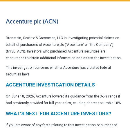
Accenture plc (ACN)
Bronstein, Gewirtz & Grossman, LLC is investigating potential claims on
behalf of purchasers of Accenture plc (“Accenture” or “the Company”)
(NYSE: ACN). Investors who purchased Accenture securities are
encouraged to obtain additional information and assist the investigation.
The investigation concerns whether Accenture has violated federal
securities laws.
ACCENTURE INVESTIGATION DETAILS
On June 18, 2026, Accenture lowered its guidance from the 3-5% range it
had previously provided for full-year sales, causing shares to tumble 18%.
WHAT’S NEXT FOR ACCENTURE INVESTORS?
If you are aware of any facts relating to this investigation or purchased