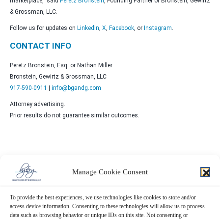
marketplace,” said
Peretz Bronstein
, Founding Partner of Bronstein, Gewirtz
& Grossman, LLC.
Follow us for updates on
LinkedIn
,
X
,
Facebook
, or
Instagram
.
CONTACT INFO
Peretz Bronstein, Esq. or Nathan Miller
Bronstein, Gewirtz & Grossman, LLC
917-590-0911
|
info@bgandg.com
Attorney advertising.
Prior results do not guarantee similar outcomes.
Manage Cookie Consent
Contact Us Now!
To provide the best experiences, we use technologies like cookies to store and/or
SUBMIT THE FORM BELOW
access device information. Consenting to these technologies will allow us to process
data such as browsing behavior or unique IDs on this site. Not consenting or