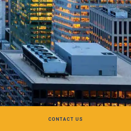
CONTACT US