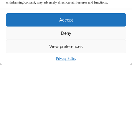
withdrawing consent, may adversely affect certain features and functions.
Accept
Deny
View preferences
Privacy Policy