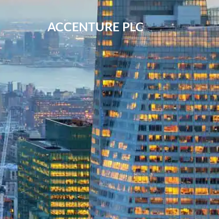
ACCENTURE PLC