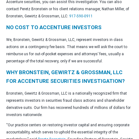
Accenture securities, you can assist this investigation. You can also
contact Peretz Bronstein or his client relations manager, Nathan Miller, of
Bronstein, Gewirtz & Grossman, LLC:
917-590-0911
NO COST TO ACCENTURE INVESTORS
We, Bronstein, Gewirtz & Grossman, LLC, represent investors in class
actions on a contingency fee basis. That means we will ask the court to
reimburse us for out-of-pocket expenses and attorneys’ fees, usually a
percentage of the total recovery, only if we are successful.
WHY BRONSTEIN, GEWIRTZ & GROSSMAN, LLC
FOR ACCENTURE SECURITIES INVESTIGATION?
Bronstein, Gewirtz & Grossman, LLC is a nationally recognized firm that
represents investors in securities fraud class actions and shareholder
derivative suits. Our firm has recovered hundreds of millions of dollars for
investors nationwide.
“Our practice centers on restoring investor capital and ensuring corporate
accountability, which serves to uphold the essential integrity of the