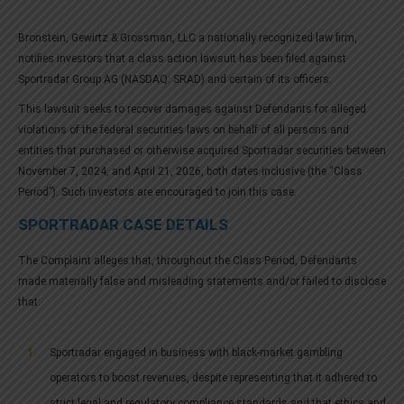
Bronstein, Gewirtz & Grossman, LLC a nationally recognized law firm,
notifies investors that a class action lawsuit has been filed against
Sportradar Group AG (NASDAQ: SRAD) and certain of its officers.
This lawsuit seeks to recover damages against Defendants for alleged
violations of the federal securities laws on behalf of all persons and
entities that purchased or otherwise acquired Sportradar securities between
November 7, 2024, and April 21, 2026, both dates inclusive (the “Class
Period”). Such investors are encouraged to join this case.
SPORTRADAR CASE DETAILS
The Complaint alleges that, throughout the Class Period, Defendants
made materially false and misleading statements and/or failed to disclose
that:
Sportradar engaged in business with black-market gambling
operators to boost revenues, despite representing that it adhered to
strict legal and regulatory compliance standards and that ethics and