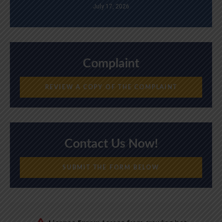
July 17, 2026
Complaint
REVIEW A COPY OF THE COMPLAINT
Contact Us Now!
SUBMIT THE FORM BELOW