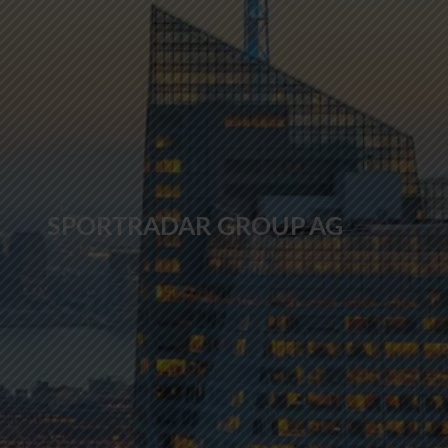
SPORTRADAR GROUP AG