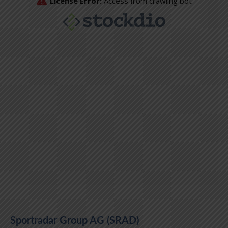
Sportradar Group AG (SRAD)