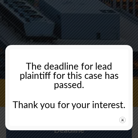
The deadline for lead
plaintiff for this case has
passed.
CONTACT US NOW
Thank you for your interest.
Deadline