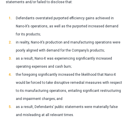
statements and/or failed to disclose that:
Defendants overstated purported efficiency gains achieved in
Nano-X’s operations, as well as the purported increased demand
for its products;
in reality, Nano-X’s production and manufacturing operations were
poorly aligned with demand for the Company’s products;
as a result, Nano-X was experiencing significantly increased
operating expenses and cash burn;
the foregoing significantly increased the likelihood that Nano-X
would be forced to take disruptive remedial measures with respect
to its manufacturing operations, entailing significant restructuring
and impairment charges; and
as a result, Defendants’ public statements were materially false
and misleading at all relevant times.