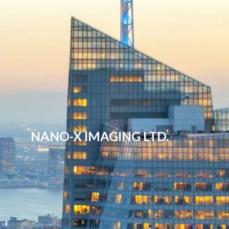
NANO-X IMAGING LTD.