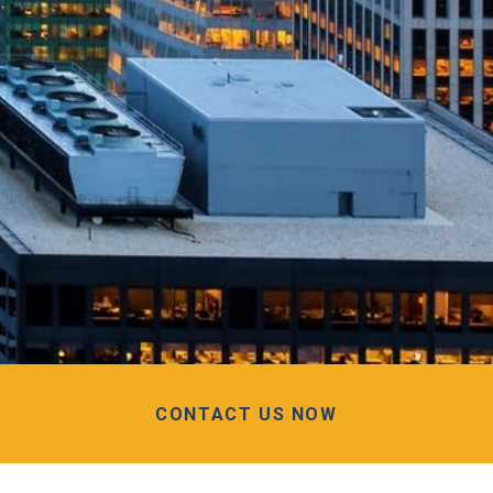
CONTACT US NOW