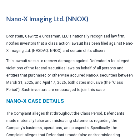
Nano-X Imaging Ltd. (NNOX)
Bronstein, Gewirtz & Grossman, LLC a nationally recognized law firm,
notifies investors that a class action lawsuit has been filed against Nano-
X Imaging Ltd. (NASDAQ: NNOX) and certain of its officers.
This lawsuit seeks to recover damages against Defendants for alleged
violations of the federal securities laws on behalf of all persons and
entities that purchased or otherwise acquired Nano-X securities between
March 31, 2025, and April 17, 2026, both dates inclusive (the “Class
Period”). Such investors are encouraged to join this case.
NANO-X CASE DETAILS
The Complaint alleges that throughout the Class Period, Defendants
made materially false and misleading statements regarding the
Company’s business, operations, and prospects. Specifically, the
Complaint alleges that Defendants made false and/or misleading