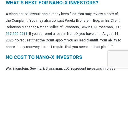
WHAT’S NEXT FOR NANO-X INVESTORS?
A class action lawsuit has already been filed. You may review a copy of
the Complaint. You may also contact Peretz Bronstein, Esq. or his Client
Relations Manager, Nathan Miller, of Bronstein, Gewirtz & Grossman, LLC:
917-590-0911
. If you suffered a loss in Nano-X you have until August 11,
2026, to request that the Court appoint you as lead plaintiff. Your ability to
share in any recovery doesn’t require that you serve as lead plaintiff.
NO COST TO NANO-X INVESTORS
We, Bronstein, Gewirtz & Grossman, LLC, represent investors in class
actions on a contingency fee basis. That means we will ask the court to
reimburse us for out-of-pocket expenses and attorneys’ fees, usually a
percentage of the total recovery, only if we are successful.
WHY BRONSTEIN, GEWIRTZ & GROSSMAN, LLC
FOR NANO-X SECURITIES CLASS ACTION?
Bronstein, Gewirtz & Grossman, LLC is a nationally recognized firm that
represents investors in securities fraud class actions and shareholder