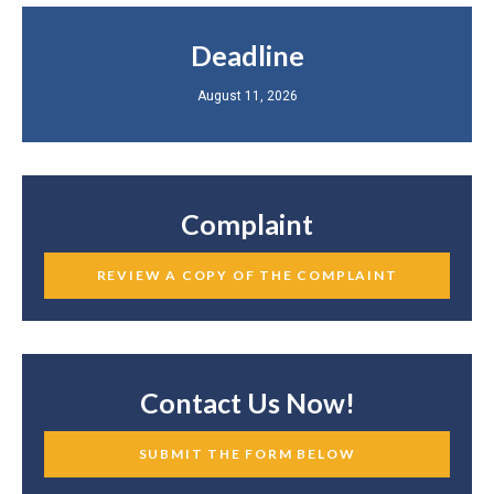
Deadline
August 11, 2026
Complaint
REVIEW A COPY OF THE COMPLAINT
Contact Us Now!
SUBMIT THE FORM BELOW