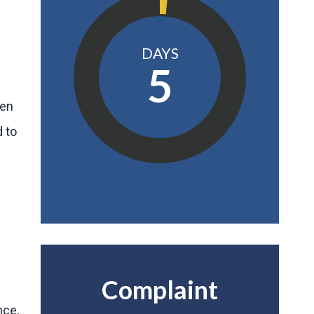
DAYS
5
een
d to
Complaint
nce,