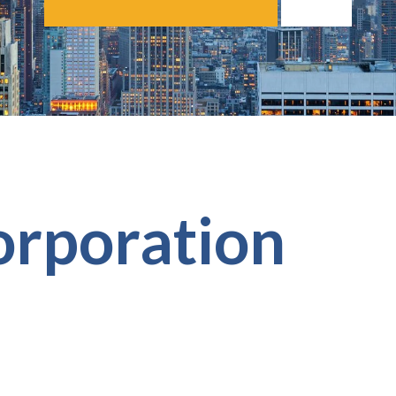
orporation