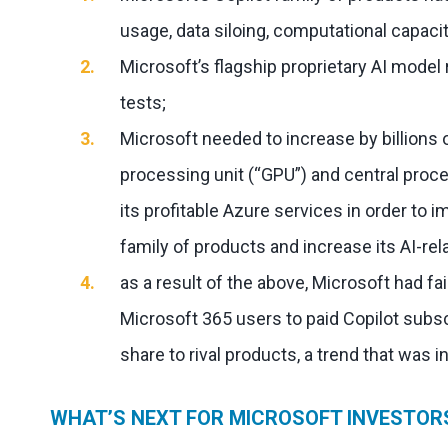
usage, data siloing, computational capacit
Microsoft’s flagship proprietary AI mode
tests;
Microsoft needed to increase by billions o
processing unit (“GPU”) and central proce
its profitable Azure services in order to i
family of products and increase its AI-r
as a result of the above, Microsoft had fa
Microsoft 365 users to paid Copilot subsc
share to rival products, a trend that was i
WHAT’S NEXT FOR MICROSOFT INVESTOR