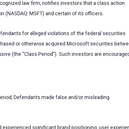
ognized law firm, notifies investors that a class action
on (NASDAQ: MSFT) and certain of its officers.
ndants for alleged violations of the federal securities
urchased or otherwise acquired Microsoft securities betw
usive (the “Class Period”). Such investors are encourage
Period, Defendants made false and/or misleading
d experienced significant brand positioning, user experie