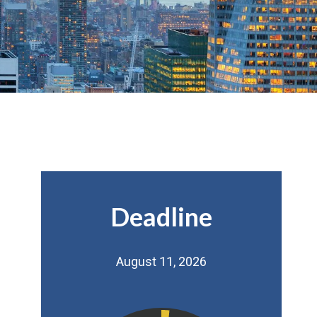
Deadline
August 11, 2026