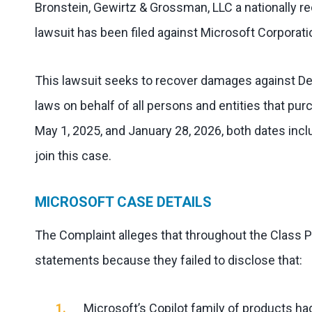
Bronstein, Gewirtz & Grossman, LLC a nationally rec
lawsuit has been filed against Microsoft Corporati
This lawsuit seeks to recover damages against Defe
laws on behalf of all persons and entities that p
May 1, 2025, and January 28, 2026, both dates incl
join this case.
MICROSOFT CASE DETAILS
The Complaint alleges that throughout the Class 
statements because they failed to disclose that:
Microsoft’s Copilot family of products ha