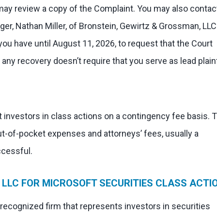
 may review a copy of the Complaint. You may also contac
ger, Nathan Miller, of Bronstein, Gewirtz & Grossman, LLC
 you have until August 11, 2026, to request that the Court
in any recovery doesn’t require that you serve as lead plaint
 investors in class actions on a contingency fee basis. 
ut-of-pocket expenses and attorneys’ fees, usually a
ccessful.
LLC FOR MICROSOFT SECURITIES CLASS ACTI
 recognized firm that represents investors in securities