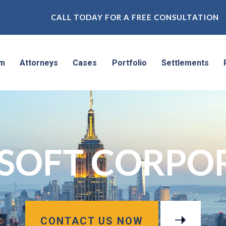
CALL TODAY FOR A FREE CONSULTATION
rm
Attorneys
Cases
Portfolio
Settlements
SOFT CORPO
CONTACT US NOW