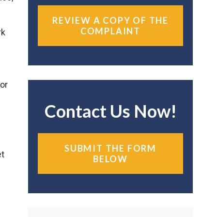
REVIEW A COPY OF THE
COMPLAINT
rk
for
Contact Us Now!
SUBMIT THE FORM
et
BELOW