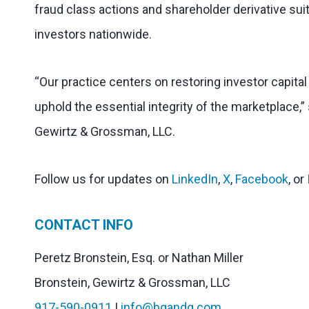
fraud class actions and shareholder derivative suit
investors nationwide.
“Our practice centers on restoring investor capita
uphold the essential integrity of the marketplace,”
Gewirtz & Grossman, LLC.
Follow us for updates on
LinkedIn
,
X
,
Facebook
, or
CONTACT INFO
Peretz Bronstein, Esq. or Nathan Miller
Bronstein, Gewirtz & Grossman, LLC
917-590-0911
|
info@bgandg.com