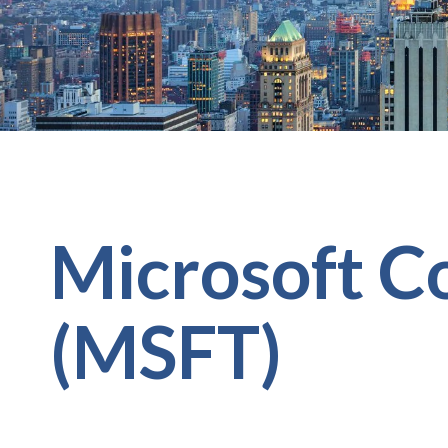
Microsoft C
(MSFT)