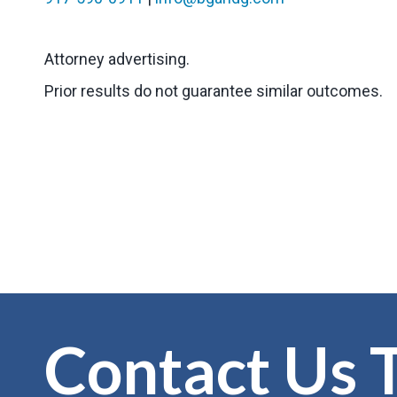
Attorney advertising.
Prior results do not guarantee similar outcomes.
Contact Us 