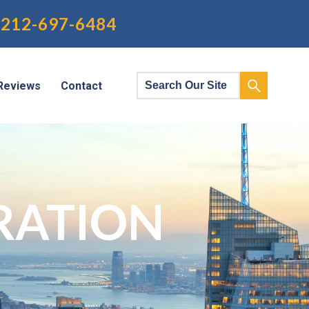
212-697-6484
Reviews
Contact
RATION