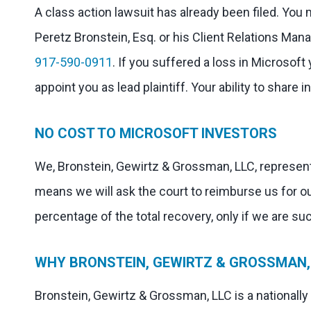
A class action lawsuit has already been filed. You
Peretz Bronstein, Esq. or his Client Relations Mana
917-590-0911
. If you suffered a loss in Microsoft
appoint you as lead plaintiff. Your ability to share 
NO COST TO MICROSOFT INVESTORS
We, Bronstein, Gewirtz & Grossman, LLC, represent
means we will ask the court to reimburse us for o
percentage of the total recovery, only if we are su
WHY BRONSTEIN, GEWIRTZ & GROSSMAN, 
Bronstein, Gewirtz & Grossman, LLC is a nationally