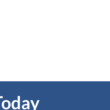
Today