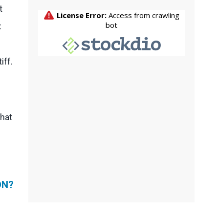
t
:
iff.
That
ON?