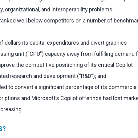
y, organizational, and interoperability problems;
l ranked well below competitors on a number of benchma
f dollars its capital expenditures and divert graphics
ssing unit (“CPU”) capacity away from fulfilling demand 
mprove the competitive positioning of its critical Copilot
elated research and development (“R&D”); and
iled to convert a significant percentage of its commercial
riptions and Microsoft’s Copilot offerings had lost mark
ncreasing.
S?