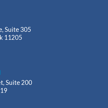
, Suite 305
rk 11205
H
t, Suite 200
219