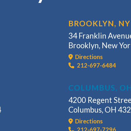
BROOKLYN, NY
34 Franklin Avenue
Brooklyn, New Yo
Directions
212-697-6484
COLUMBUS, O
4200 Regent Stree
4
Columbus, OH 43
Directions
212-697-7296