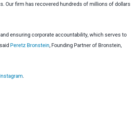
s. Our firm has recovered hundreds of millions of dollars
l and ensuring corporate accountability, which serves to
 said
Peretz Bronstein
, Founding Partner of Bronstein,
Instagram
.