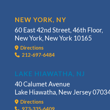
NEW YORK, NY
60 East 42nd Street, 46th Floor,
New York, New York 10165
Directions
212-697-6484
LAKE HIAWATHA, NJ
40 Calumet Avenue
Lake Hiawatha, New Jersey 0703
Directions
973-335-6409