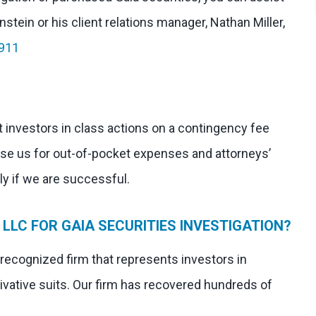
stein or his client relations manager, Nathan Miller,
911
 investors in class actions on a contingency fee
rse us for out-of-pocket expenses and attorneys’
nly if we are successful.
LLC FOR GAIA SECURITIES INVESTIGATION?
 recognized firm that represents investors in
ivative suits. Our firm has recovered hundreds of