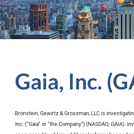
Gaia, Inc. (
Bronstein, Gewirtz & Grossman, LLC is investigatin
Inc. (“Gaia” or “the Company”) (NASDAQ: GAIA). In