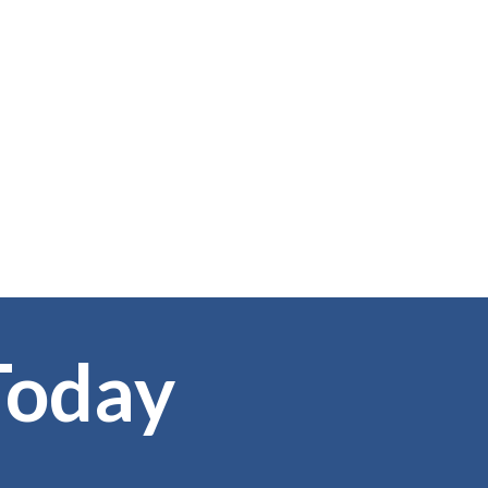
Today