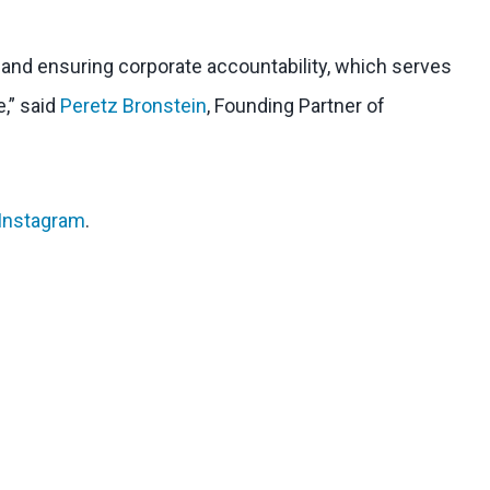
l and ensuring corporate accountability, which serves
e,” said
Peretz Bronstein
, Founding Partner of
Instagram
.