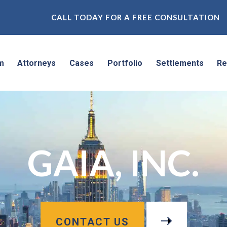
CALL TODAY FOR A FREE CONSULTATION
m
Attorneys
Cases
Portfolio
Settlements
Re
GAIA, INC.
CONTACT US