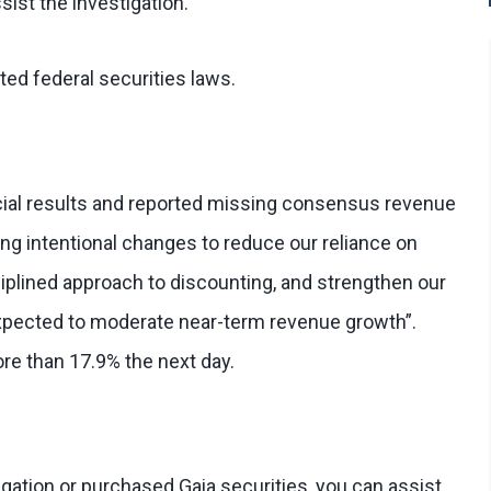
sist the investigation.
ted federal securities laws.
cial results and reported missing consensus revenue
g intentional changes to reduce our reliance on
sciplined approach to discounting, and strengthen our
“expected to moderate near-term revenue growth”.
re than 17.9% the next day.
tigation or purchased Gaia securities, you can assist