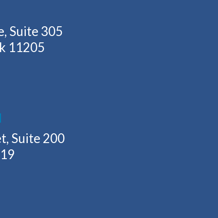
, Suite 305
rk 11205
H
t, Suite 200
219