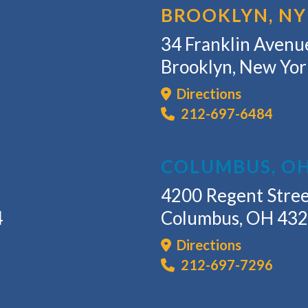
BROOKLYN, NY
34 Franklin Avenue
Brooklyn, New Yo
Directions
212-697-6484
COLUMBUS, O
4200 Regent Stree
4
Columbus, OH 43
Directions
212-697-7296