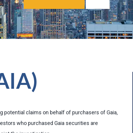
GAIA)
g potential claims on behalf of purchasers of Gaia,
vestors who purchased Gaia securities are