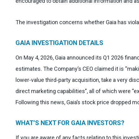
encouraged to obtain additional information and as
The investigation concerns whether Gaia has viola
GAIA INVESTIGATION DETAILS
On May 4, 2026, Gaia announced its Q1 2026 finan
estimates. The Company’s CEO claimed it is “makin
lower-value third-party acquisition, take a very di
direct marketing capabilities”, all of which were 
Following this news, Gaia’s stock price dropped mo
WHAT’S NEXT FOR GAIA INVESTORS?
If you are aware of any facts relating to this inves