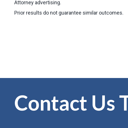
Attorney advertising.
Prior results do not guarantee similar outcomes.
Contact Us 