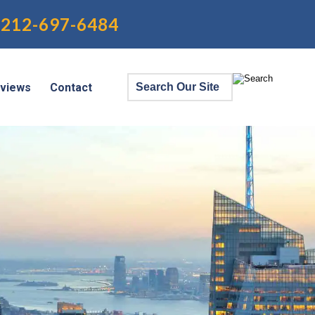
212-697-6484
views
Contact