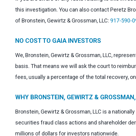
this investigation. You can also contact Peretz Bron
of Bronstein, Gewirtz & Grossman, LLC:
917-590-0
NO COST TO GAIA INVESTORS
We, Bronstein, Gewirtz & Grossman, LLC, represent
basis. That means we will ask the court to reimbu
fees, usually a percentage of the total recovery, o
WHY BRONSTEIN, GEWIRTZ & GROSSMAN, 
Bronstein, Gewirtz & Grossman, LLC is a nationally
securities fraud class actions and shareholder der
millions of dollars for investors nationwide.