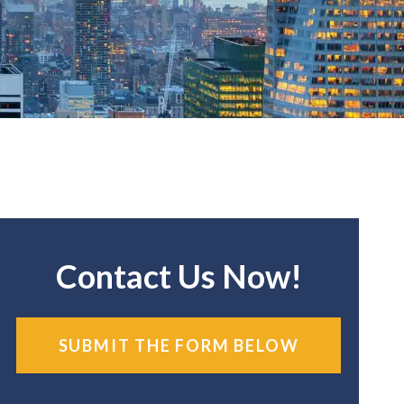
Contact Us Now!
SUBMIT THE FORM BELOW