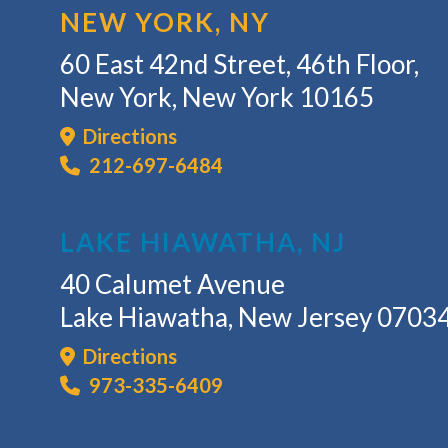
NEW YORK, NY
60 East 42nd Street, 46th Floor,
New York, New York 10165
Directions
212-697-6484
LAKE HIAWATHA, NJ
40 Calumet Avenue
Lake Hiawatha, New Jersey 0703
Directions
973-335-6409