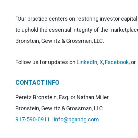
“Our practice centers on restoring investor capita
to uphold the essential integrity of the marketplac
Bronstein, Gewirtz & Grossman, LLC.
Follow us for updates on
LinkedIn
,
X
,
Facebook
, or
CONTACT INFO
Peretz Bronstein, Esq. or Nathan Miller
Bronstein, Gewirtz & Grossman, LLC
917-590-0911
|
info@bgandg.com