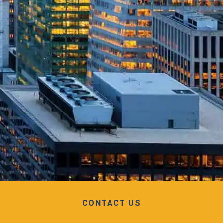
CONTACT US