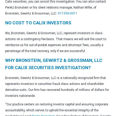
Calix securities, you can assist this investigation. You can also contact
Peretz Bronstein or his client relations manager, Nathan Miller, of
Bronstein, Gewirtz & Grossman, LLC:
917-590-0911
NO COST TO CALIX INVESTORS
We, Bronstein, Gewirtz & Grossman, LLC, represent investors in class
actions on a contingency fee basis. That means we will ask the court to
reimburse us for out-of-pocket expenses and attorneys’ fees, usually a
percentage of the total recovery, only if we are successful.
WHY BRONSTEIN, GEWIRTZ & GROSSMAN, LLC
FOR CALIX SECURITIES INVESTIGATION?
Bronstein, Gewirtz & Grossman, LLC is a nationally recognized firm that
represents investors in securities fraud class actions and shareholder
derivative suits. Our firm has recovered hundreds of millions of dollars for
investors nationwide.
“Our practice centers on restoring investor capital and ensuring corporate
accountability, which serves to uphold the essential integrity of the