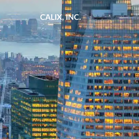
CALIX, INC.