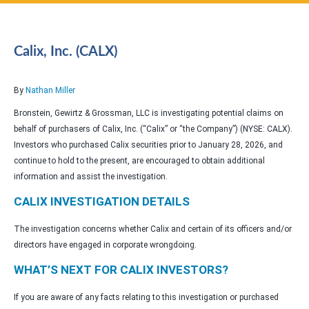
Calix, Inc. (CALX)
By
Nathan Miller
Bronstein, Gewirtz & Grossman, LLC is investigating potential claims on
behalf of purchasers of Calix, Inc. (“Calix” or “the Company”) (NYSE: CALX).
Investors who purchased Calix securities prior to January 28, 2026, and
continue to hold to the present, are encouraged to obtain additional
information and assist the investigation.
CALIX INVESTIGATION DETAILS
The investigation concerns whether Calix and certain of its officers and/or
directors have engaged in corporate wrongdoing.
WHAT’S NEXT FOR CALIX INVESTORS?
If you are aware of any facts relating to this investigation or purchased