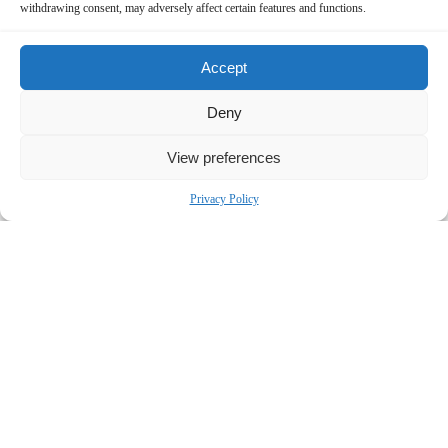
withdrawing consent, may adversely affect certain features and functions.
Accept
Deny
View preferences
Privacy Policy