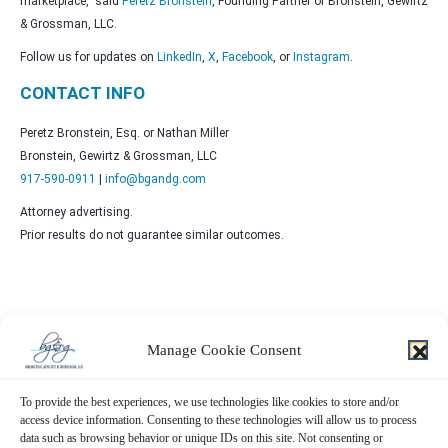
marketplace,” said
Peretz Bronstein
, Founding Partner of Bronstein, Gewirtz
& Grossman, LLC.
Follow us for updates on
LinkedIn
,
X
,
Facebook
, or
Instagram
.
CONTACT INFO
Peretz Bronstein, Esq. or Nathan Miller
Bronstein, Gewirtz & Grossman, LLC
917-590-0911
|
info@bgandg.com
Attorney advertising.
Prior results do not guarantee similar outcomes.
Manage Cookie Consent
Contact Us Now!
To provide the best experiences, we use technologies like cookies to store and/or
SUBMIT THE FORM BELOW
access device information. Consenting to these technologies will allow us to process
data such as browsing behavior or unique IDs on this site. Not consenting or