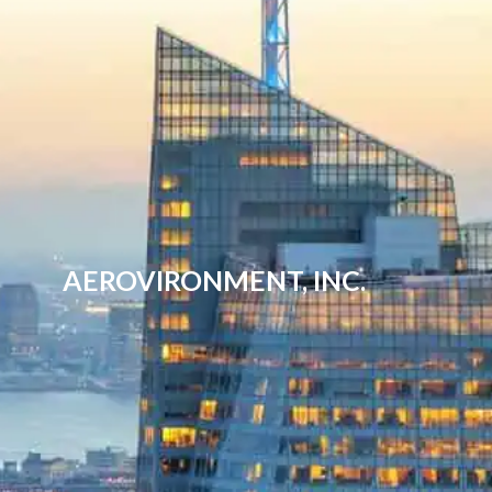
AEROVIRONMENT, INC.