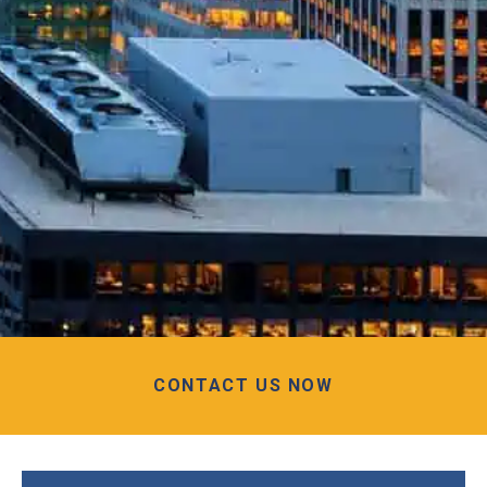
CONTACT US NOW