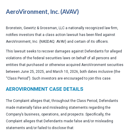
AeroVironment, Inc. (AVAV)
Bronstein, Gewirtz & Grossman, LLC a nationally recognized law firm,
notifies investors that a class action lawsuit has been filed against
AeroVironment, Inc. (NASDAQ: AVAV) and certain of its officers.
This lawsuit seeks to recover damages against Defendants for alleged
violations of the federal securities laws on behalf of all persons and
entities that purchased or otherwise acquired AeroVironment securities
between June 25, 2025, and March 10, 2026, both dates inclusive (the
“Class Period”). Such investors are encouraged to join this case.
AEROVIRONMENT CASE DETAILS
The Complaint alleges that, throughout the Class Period, Defendants
made materially false and misleading statements regarding the
Company’s business, operations, and prospects. Specifically, the
Complaint alleges that Defendants made false and/or misleading
statements and/or failed to disclose that: