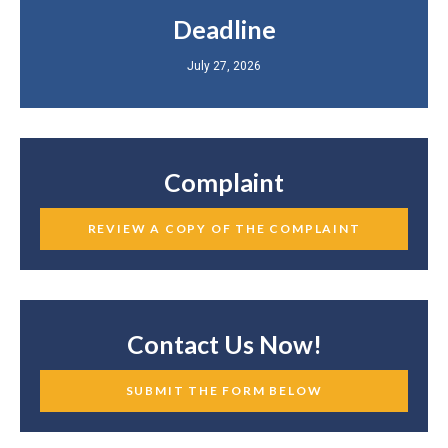
Deadline
July 27, 2026
Complaint
REVIEW A COPY OF THE COMPLAINT
Contact Us Now!
SUBMIT THE FORM BELOW