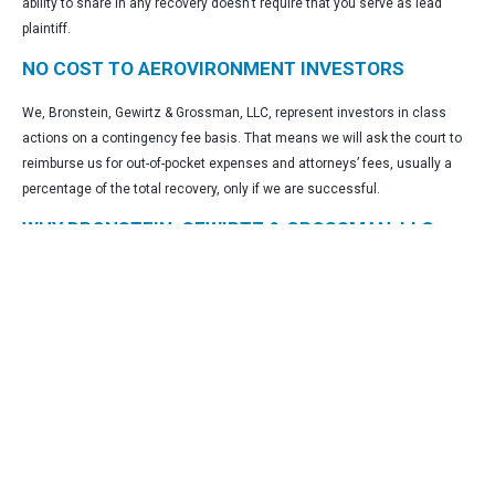
ability to share in any recovery doesn’t require that you serve as lead
plaintiff.
NO COST TO AEROVIRONMENT INVESTORS
We, Bronstein, Gewirtz & Grossman, LLC, represent investors in class
actions on a contingency fee basis. That means we will ask the court to
reimburse us for out-of-pocket expenses and attorneys’ fees, usually a
percentage of the total recovery, only if we are successful.
WHY BRONSTEIN, GEWIRTZ & GROSSMAN, LLC
FOR AEROVIRONMENT SECURITIES CLASS
ACTION?
Bronstein, Gewirtz & Grossman, LLC is a nationally recognized firm that
represents investors in securities fraud class actions and shareholder
derivative suits. Our firm has recovered hundreds of millions of dollars for
investors nationwide.
“Our practice centers on restoring investor capital and ensuring
corporate accountability, which serves to uphold the essential integrity of