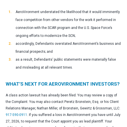
AeroVironment understated the likelihood that it would imminently
face competition from other vendors for the work it performed in
connection with the SCAR program and the U.S. Space Force’s
ongoing efforts to modernize the SCN;
accordingly, Defendants overstated AeroVironment’s business and
financial prospects; and
as a result, Defendants’ public statements were materially false
and misleading at all relevant times.
WHAT’S NEXT FOR AEROVIRONMENT INVESTORS?
A class action lawsuit has already been filed. You may review a copy of
the Complaint. You may also contact Peretz Bronstein, Esq. or his Client
Relations Manager, Nathan Miller, of Bronstein, Gewirtz & Grossman, LLC:
917-590-0911
. If you suffered a loss in AeroVironment you have until July
27, 2026, to request that the Court appoint you as lead plaintiff. Your