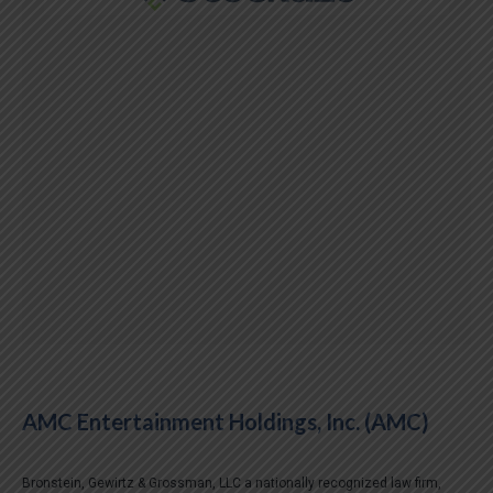
AMC Entertainment Holdings, Inc. (AMC)
Bronstein, Gewirtz & Grossman, LLC a nationally recognized law firm,