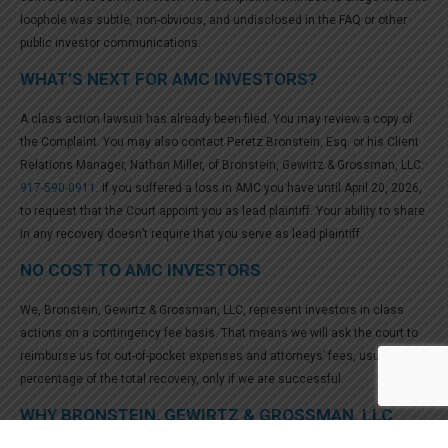
loophole was subtle, non-obvious, and undisclosed in the FAQ or other
public investor communications.
WHAT’S NEXT FOR AMC INVESTORS?
A class action lawsuit has already been filed. You may review a copy of
the Complaint. You may also contact Peretz Bronstein, Esq. or his Client
Relations Manager, Nathan Miller, of Bronstein, Gewirtz & Grossman, LLC:
917-590-0911
. If you suffered a loss in AMC you have until April 20, 2026,
to request that the Court appoint you as lead plaintiff. Your ability to share
in any recovery doesn’t require that you serve as lead plaintiff.
NO COST TO AMC INVESTORS
We, Bronstein, Gewirtz & Grossman, LLC, represent investors in class
actions on a contingency fee basis. That means we will ask the court to
reimburse us for out-of-pocket expenses and attorneys’ fees, usually a
percentage of the total recovery, only if we are successful.
WHY BRONSTEIN, GEWIRTZ & GROSSMAN, LLC
FOR AMC SECURITIES CLASS ACTION?