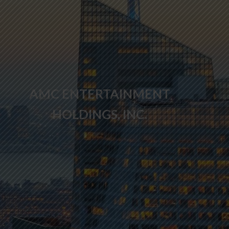
AMC ENTERTAINMENT
HOLDINGS, INC.