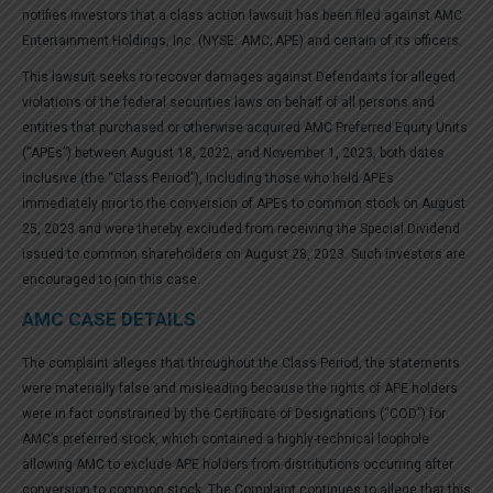
notifies investors that a class action lawsuit has been filed against AMC
Entertainment Holdings, Inc. (NYSE: AMC; APE) and certain of its officers.
This lawsuit seeks to recover damages against Defendants for alleged
violations of the federal securities laws on behalf of all persons and
entities that purchased or otherwise acquired AMC Preferred Equity Units
(“APEs”) between August 18, 2022, and November 1, 2023, both dates
inclusive (the “Class Period”), including those who held APEs
immediately prior to the conversion of APEs to common stock on August
25, 2023 and were thereby excluded from receiving the Special Dividend
issued to common shareholders on August 28, 2023. Such investors are
encouraged to join this case.
AMC CASE DETAILS
The complaint alleges that throughout the Class Period, the statements
were materially false and misleading because the rights of APE holders
were in fact constrained by the Certificate of Designations (“COD”) for
AMC’s preferred stock, which contained a highly-technical loophole
allowing AMC to exclude APE holders from distributions occurring after
conversion to common stock. The Complaint continues to allege that this