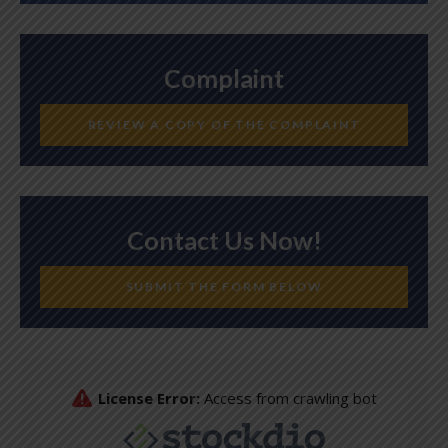
Complaint
REVIEW A COPY OF THE COMPLAINT
Contact Us Now!
SUBMIT THE FORM BELOW