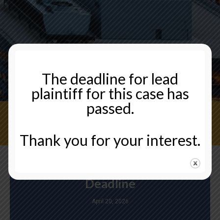
The deadline for lead
plaintiff for this case has
passed.
CONTACT US NOW
Thank you for your interest.
Deadline
April 20, 2026