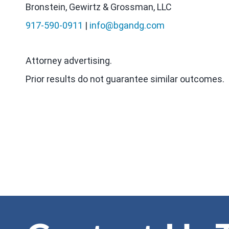
Bronstein, Gewirtz & Grossman, LLC
917-590-0911
|
info@bgandg.com
Attorney advertising.
Prior results do not guarantee similar outcomes.