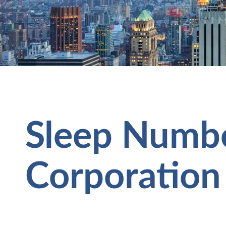
Sleep Numb
Corporation