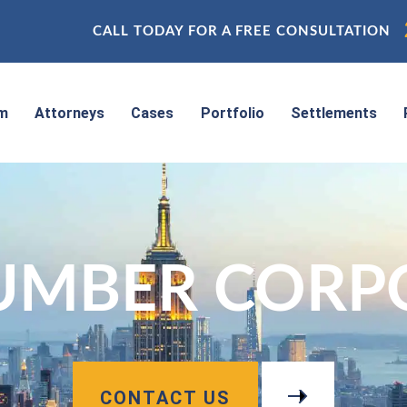
CALL TODAY FOR A FREE CONSULTATION
rm
Attorneys
Cases
Portfolio
Settlements
NUMBER CORP
CONTACT US