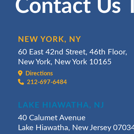
Contact Us 
NEW YORK, NY
60 East 42nd Street, 46th Floor,
New York, New York 10165
Directions
212-697-6484
LAKE HIAWATHA, NJ
40 Calumet Avenue
Lake Hiawatha, New Jersey 0703