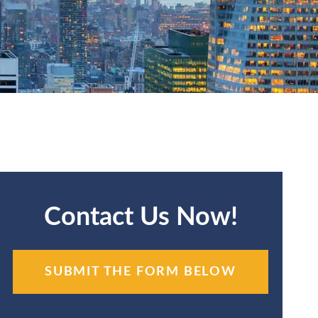
Contact Us Now!
SUBMIT THE FORM BELOW