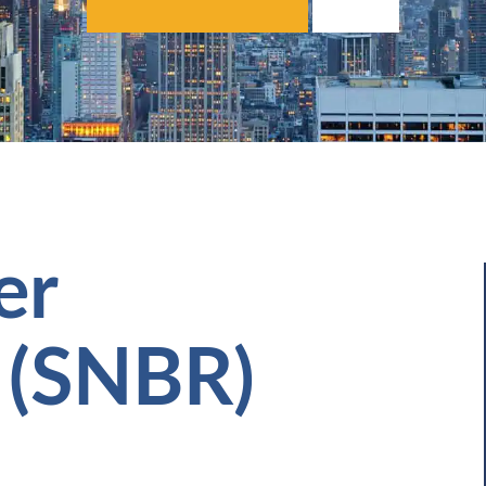
er
 (SNBR)