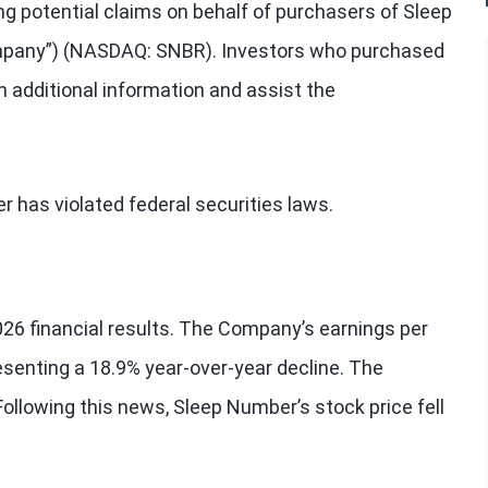
ng potential claims on behalf of purchasers of Sleep
mpany”) (NASDAQ: SNBR). Investors who purchased
 additional information and assist the
has violated federal securities laws.
26 financial results. The Company’s earnings per
esenting a 18.9% year-over-year decline. The
ollowing this news, Sleep Number’s stock price fell