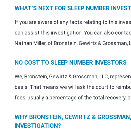
WHAT’S NEXT FOR SLEEP NUMBER INVES
If you are aware of any facts relating to this inv
can assist this investigation. You can also contac
Nathan Miller, of Bronstein, Gewirtz & Grossman, 
NO COST TO SLEEP NUMBER INVESTORS
We, Bronstein, Gewirtz & Grossman, LLC, represen
basis. That means we will ask the court to reimb
fees, usually a percentage of the total recovery, o
WHY BRONSTEIN, GEWIRTZ & GROSSMAN, 
INVESTIGATION?