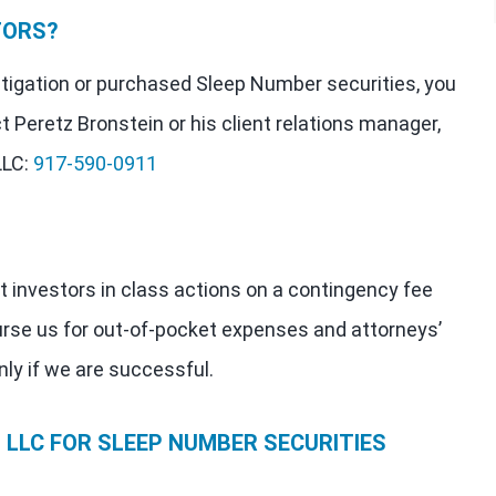
TORS?
estigation or purchased Sleep Number securities, you
t Peretz Bronstein or his client relations manager,
LLC:
917-590-0911
t investors in class actions on a contingency fee
urse us for out-of-pocket expenses and attorneys’
nly if we are successful.
LLC FOR SLEEP NUMBER SECURITIES