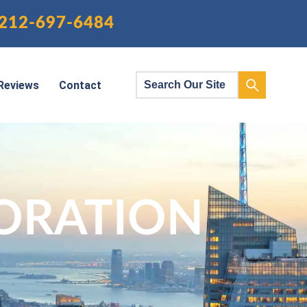
212-697-6484
Reviews
Contact
ORATION