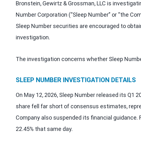
Bronstein, Gewirtz & Grossman, LLC is investigati
Number Corporation (“Sleep Number” or “the Co
Sleep Number securities are encouraged to obtain
investigation.
The investigation concerns whether Sleep Number 
SLEEP NUMBER INVESTIGATION DETAILS
On May 12, 2026, Sleep Number released its Q1 20
share fell far short of consensus estimates, repr
Company also suspended its financial guidance. F
22.45% that same day.