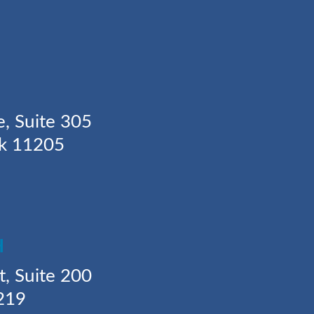
Y
e, Suite 305
rk 11205
H
t, Suite 200
219