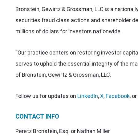
Bronstein, Gewirtz & Grossman, LLC is a nationall
securities fraud class actions and shareholder de
millions of dollars for investors nationwide.
“Our practice centers on restoring investor capit
serves to uphold the essential integrity of the ma
of Bronstein, Gewirtz & Grossman, LLC.
Follow us for updates on
LinkedIn
,
X
,
Facebook
, or
CONTACT INFO
Peretz Bronstein, Esq. or Nathan Miller