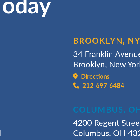
Today
BROOKLYN, N
34 Franklin Avenu
Brooklyn, New Yo
Directions
212-697-6484
COLUMBUS, O
4200 Regent Stree
4
Columbus, OH 43