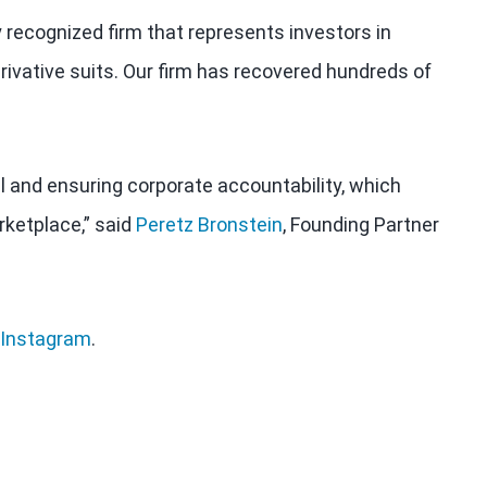
y recognized firm that represents investors in
rivative suits. Our firm has recovered hundreds of
al and ensuring corporate accountability, which
rketplace,” said
Peretz Bronstein
, Founding Partner
Instagram
.