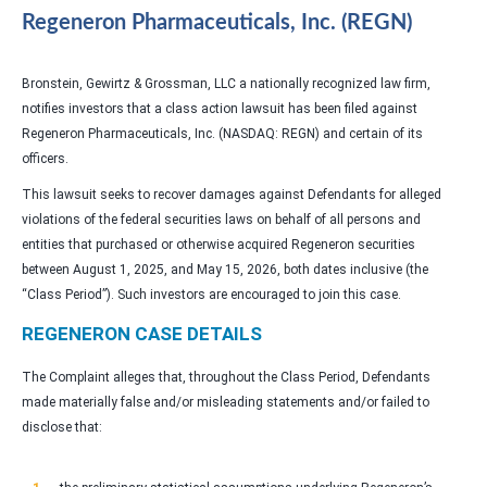
Regeneron Pharmaceuticals, Inc. (REGN)
Bronstein, Gewirtz & Grossman, LLC a nationally recognized law firm,
notifies investors that a class action lawsuit has been filed against
Regeneron Pharmaceuticals, Inc. (NASDAQ: REGN) and certain of its
officers.
This lawsuit seeks to recover damages against Defendants for alleged
violations of the federal securities laws on behalf of all persons and
entities that purchased or otherwise acquired Regeneron securities
between August 1, 2025, and May 15, 2026, both dates inclusive (the
“Class Period”). Such investors are encouraged to join this case.
REGENERON CASE DETAILS
The Complaint alleges that, throughout the Class Period, Defendants
made materially false and/or misleading statements and/or failed to
disclose that: