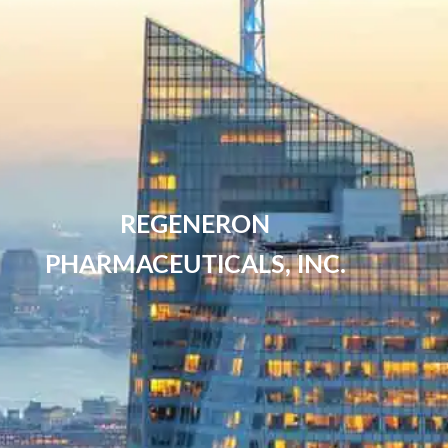
REGENERON
PHARMACEUTICALS, INC.