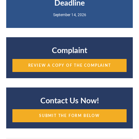
Deadline
September 14, 2026
Complaint
REVIEW A COPY OF THE COMPLAINT
Contact Us Now!
SUBMIT THE FORM BELOW