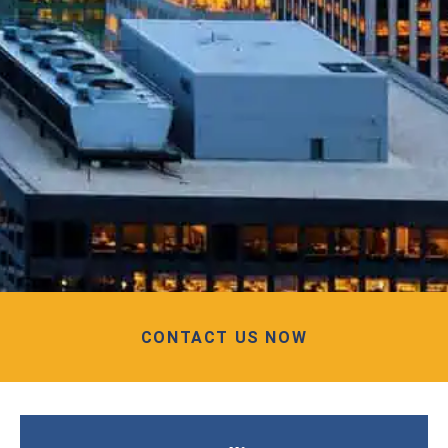
CONTACT US NOW