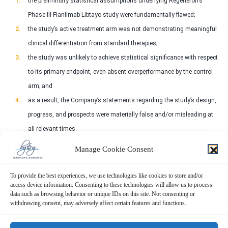
the preliminary statistical assumptions underlying Regeneron’s
Phase III Fianlimab-Libtayo study were fundamentally flawed;
the study’s active treatment arm was not demonstrating meaningful
clinical differentiation from standard therapies;
the study was unlikely to achieve statistical significance with respect
to its primary endpoint, even absent overperformance by the control
arm; and
as a result, the Company’s statements regarding the study’s design,
progress, and prospects were materially false and/or misleading at
all relevant times.
Manage Cookie Consent
WHAT’S NEXT FOR REGENERON INVESTORS?
To provide the best experiences, we use technologies like cookies to store and/or
A class action lawsuit has already been filed. You may review a copy of the
access device information. Consenting to these technologies will allow us to process
Complaint. You may also contact Peretz Bronstein, Esq. or his Client
data such as browsing behavior or unique IDs on this site. Not consenting or
Relations Manager, Nathan Miller, of Bronstein, Gewirtz & Grossman, LLC:
withdrawing consent, may adversely affect certain features and functions.
917-590-0911
. If you suffered a loss in Regeneron you have until
September 14, 2026, to request that the Court appoint you as lead plaintiff.