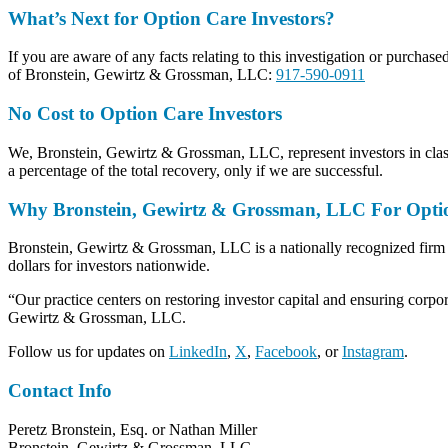
What’s Next for Option Care Investors?
If you are aware of any facts relating to this investigation or purchase
of Bronstein, Gewirtz & Grossman, LLC:
917-590-0911
No Cost to Option Care Investors
We, Bronstein, Gewirtz & Grossman, LLC, represent investors in class 
a percentage of the total recovery, only if we are successful.
Why Bronstein, Gewirtz & Grossman, LLC For Option 
Bronstein, Gewirtz & Grossman, LLC is a nationally recognized firm tha
dollars for investors nationwide.
“Our practice centers on restoring investor capital and ensuring corpor
Gewirtz & Grossman, LLC.
Follow us for updates on
LinkedIn
,
X
,
Facebook
, or
Instagram
.
Contact Info
Peretz Bronstein, Esq. or Nathan Miller
Bronstein, Gewirtz & Grossman, LLC