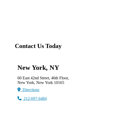
Contact Us Today
New York, NY
60 East 42nd Street, 46th Floor,
New York, New York 10165
Directions
212-697-6484