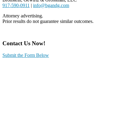
917-590-0911
|
info@bgandg.com
Attorney advertising.
Prior results do not guarantee similar outcomes.
Contact Us Now!
Submit the Form Below