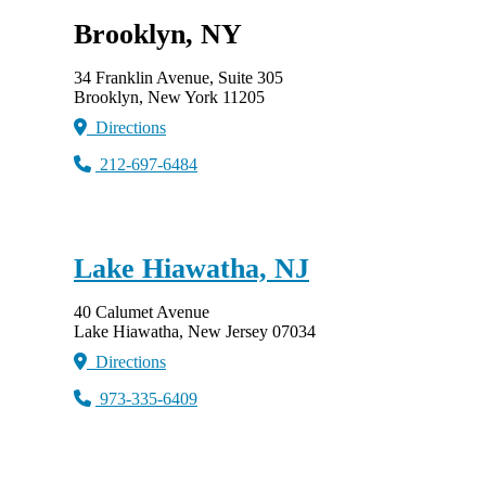
Brooklyn, NY
34 Franklin Avenue, Suite 305
Brooklyn, New York 11205
Directions
212-697-6484
Lake Hiawatha, NJ
40 Calumet Avenue
Lake Hiawatha, New Jersey 07034
Directions
973-335-6409