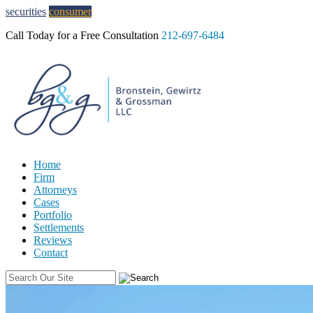
Skip to Content
securities
consumer
Call Today for a Free Consultation
212-697-6484
Home
Firm
Attorneys
Cases
Portfolio
Settlements
Reviews
Contact