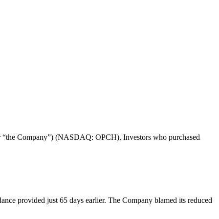
re” or “the Company”) (NASDAQ: OPCH). Investors who purchased
dance provided just 65 days earlier. The Company blamed its reduced