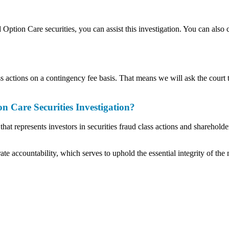
d Option Care securities, you can assist this investigation. You can also
actions on a contingency fee basis. That means we will ask the court t
Care Securities Investigation?
t represents investors in securities fraud class actions and shareholder
ate accountability, which serves to uphold the essential integrity of the