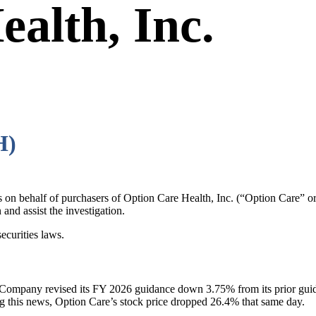
alth, Inc.
H)
ims on behalf of purchasers of Option Care Health, Inc. (“Option Ca
and assist the investigation.
ecurities laws.
he Company revised its FY 2026 guidance down 3.75% from its prior gui
g this news, Option Care’s stock price dropped 26.4% that same day.