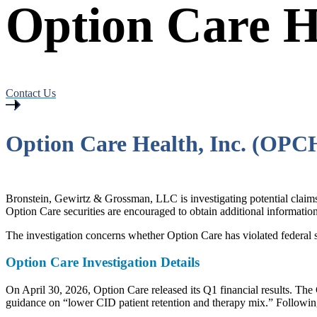
Option Care He
Contact Us
Option Care Health, Inc. (OPC
Bronstein, Gewirtz & Grossman, LLC is investigating potential cla
Option Care securities are encouraged to obtain additional information 
The investigation concerns whether Option Care has violated federal s
Option Care Investigation Details
On April 30, 2026, Option Care released its Q1 financial results. T
guidance on “lower CID patient retention and therapy mix.” Followin