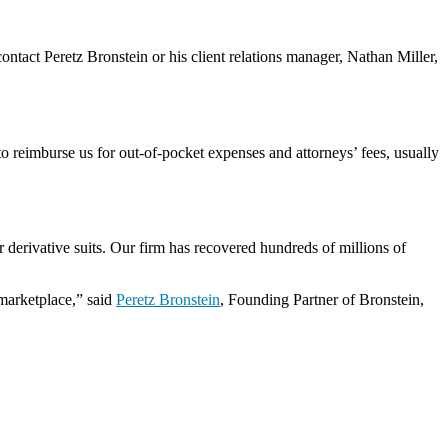
 contact Peretz Bronstein or his client relations manager, Nathan Miller,
o reimburse us for out-of-pocket expenses and attorneys’ fees, usually
 derivative suits. Our firm has recovered hundreds of millions of
 marketplace,” said
Peretz Bronstein
, Founding Partner of Bronstein,