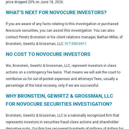
price dropped 20% on June 18, 2026.
WHAT’S NEXT FOR NOVOCURE INVESTORS?
If you are aware of any facts relating to this investigation or purchased
Novocure securities, you can assist this investigation. You can also
contact Peretz Bronstein or his client relations manager, Nathan Miller, of
Bronstein, Gewirtz & Grossman, LLC:
917-590-0911
NO COST TO NOVOCURE INVESTORS
We, Bronstein, Gewirtz & Grossman, LLC, represent investors in class
actions on a contingency fee basis. That means we will ask the court to
reimburse us for out-of-pocket expenses and attorneys’ fees, usually a
percentage of the total recovery, only if we are successful.
WHY BRONSTEIN, GEWIRTZ & GROSSMAN, LLC
FOR NOVOCURE SECURITIES INVESTIGATION?
Bronstein, Gewirtz & Grossman, LLC is a nationally recognized firm that
represents investors in securities fraud class actions and shareholder
derivative suits. Our firm has recovered hundreds of millions of dollars for