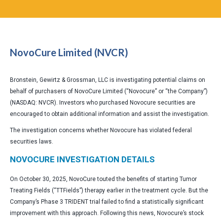
NovoCure Limited (NVCR)
Bronstein, Gewirtz & Grossman, LLC is investigating potential claims on
behalf of purchasers of NovoCure Limited (“Novocure” or “the Company”)
(NASDAQ: NVCR). Investors who purchased Novocure securities are
encouraged to obtain additional information and assist the investigation.
The investigation concerns whether Novocure has violated federal
securities laws.
NOVOCURE INVESTIGATION DETAILS
On October 30, 2025, NovoCure touted the benefits of starting Tumor
Treating Fields (“TTFields”) therapy earlier in the treatment cycle. But the
Company’s Phase 3 TRIDENT trial failed to find a statistically significant
improvement with this approach. Following this news, Novocure’s stock