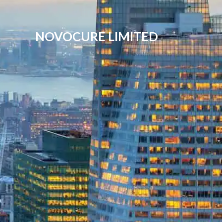
NOVOCURE LIMITED