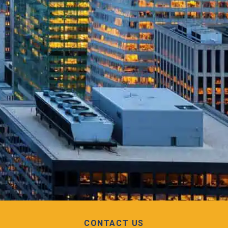
CONTACT US