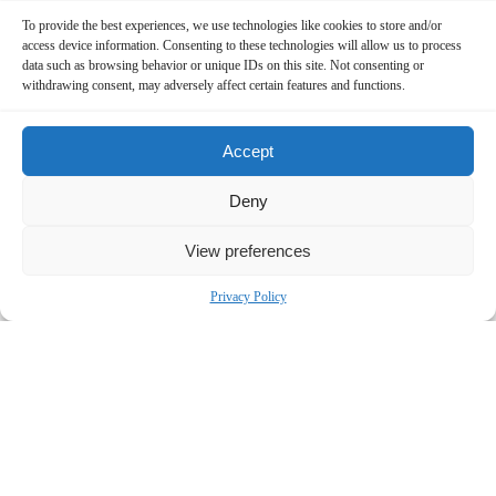
Contact Us Now!
To provide the best experiences, we use technologies like cookies to store and/or
access device information. Consenting to these technologies will allow us to process
data such as browsing behavior or unique IDs on this site. Not consenting or
SUBMIT THE FORM BELOW
withdrawing consent, may adversely affect certain features and functions.
Accept
Deny
View preferences
Privacy Policy