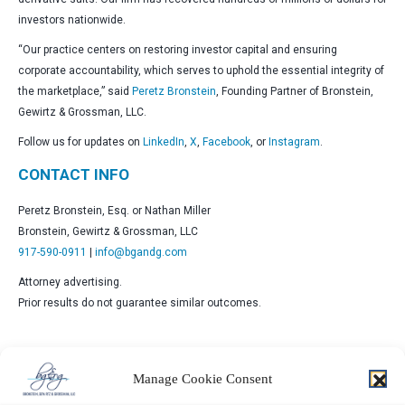
investors nationwide.
“Our practice centers on restoring investor capital and ensuring
corporate accountability, which serves to uphold the essential integrity of
the marketplace,” said
Peretz Bronstein
, Founding Partner of Bronstein,
Gewirtz & Grossman, LLC.
Follow us for updates on
LinkedIn
,
X
,
Facebook
, or
Instagram
.
CONTACT INFO
Peretz Bronstein, Esq. or Nathan Miller
Bronstein, Gewirtz & Grossman, LLC
917-590-0911
|
info@bgandg.com
Attorney advertising.
Prior results do not guarantee similar outcomes.
Manage Cookie Consent