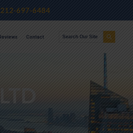
212-697-6484
Reviews
Contact
LTD