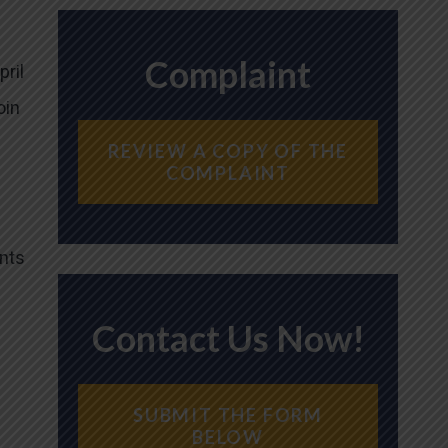
Complaint
pril
oin
REVIEW A COPY OF THE
COMPLAINT
ents
Contact Us Now!
SUBMIT THE FORM
BELOW