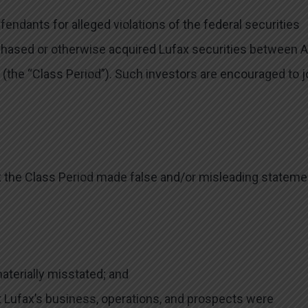
ndants for alleged violations of the federal securities
rchased or otherwise acquired Lufax securities between A
 (the “Class Period”). Such investors are encouraged to j
t the Class Period made false and/or misleading statem
materially misstated; and
t Lufax’s business, operations, and prospects were