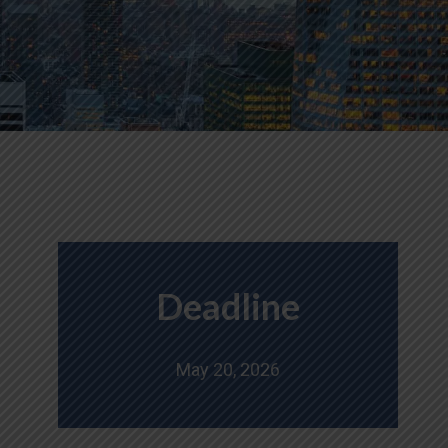
Deadline
May 20, 2026