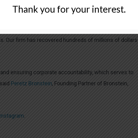
Thank you for your interest.
LLC FOR LUFAX SECURITIES CLASS ACTION?
 recognized firm that represents investors in securities
s. Our firm has recovered hundreds of millions of dollars
l and ensuring corporate accountability, which serves to
 said
Peretz Bronstein
, Founding Partner of Bronstein,
Instagram
.