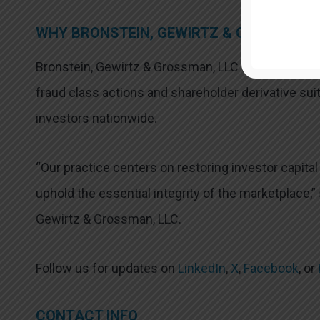
WHY BRONSTEIN, GEWIRTZ & GROSSMAN, 
Bronstein, Gewirtz & Grossman, LLC is a nationally
fraud class actions and shareholder derivative suit
investors nationwide.
“Our practice centers on restoring investor capita
uphold the essential integrity of the marketplace,”
Gewirtz & Grossman, LLC.
Follow us for updates on
LinkedIn
,
X
,
Facebook
, or
CONTACT INFO