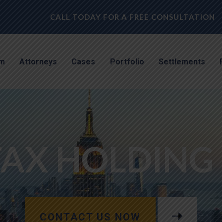
CALL TODAY FOR A FREE CONSULTATION
rm
Attorneys
Cases
Portfolio
Settlements
FAX HOLDING 
CONTACT US NOW