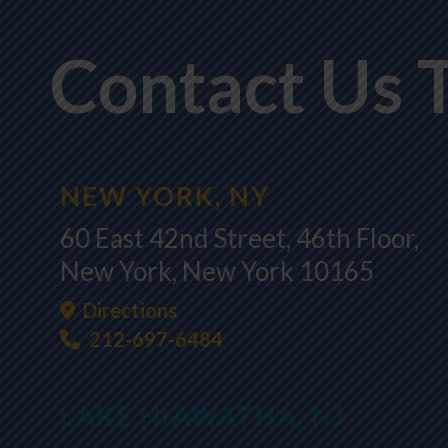
Contact Us 
NEW YORK, NY
60 East 42nd Street, 46th Floor,
New York, New York 10165
Directions
212-697-6484
LAKE HIAWATHA, NJ