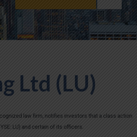
g Ltd (LU)
ognized law firm, notifies investors that a class action
SE: LU) and certain of its officers.