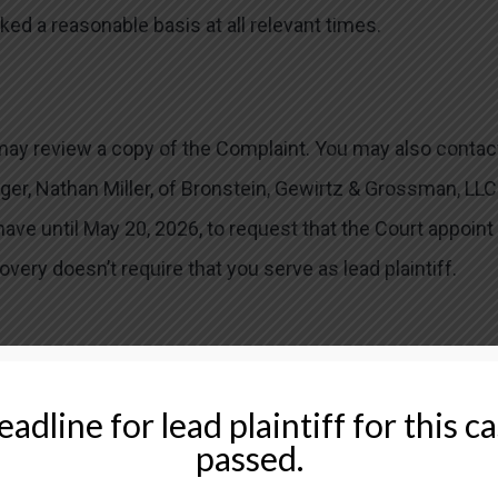
ked a reasonable basis at all relevant times.
 may review a copy of the Complaint. You may also contac
ger, Nathan Miller, of Bronstein, Gewirtz & Grossman, LLC
 have until May 20, 2026, to request that the Court appoint
covery doesn’t require that you serve as lead plaintiff.
 investors in class actions on a contingency fee basis. 
adline for lead plaintiff for this c
ut-of-pocket expenses and attorneys’ fees, usually a
passed.
ccessful.