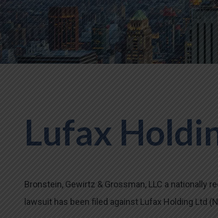
Lufax Holdin
Bronstein, Gewirtz & Grossman, LLC a nationally rec
lawsuit has been filed against Lufax Holding Ltd (NY