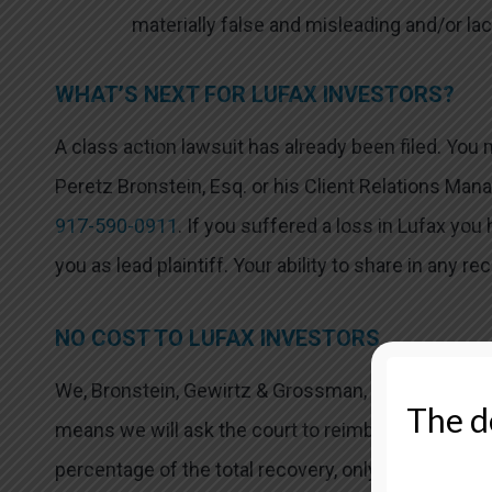
materially false and misleading and/or lac
WHAT’S NEXT FOR LUFAX INVESTORS?
A class action lawsuit has already been filed. You
Peretz Bronstein, Esq. or his Client Relations Mana
917-590-0911
. If you suffered a loss in Lufax you
you as lead plaintiff. Your ability to share in any re
NO COST TO LUFAX INVESTORS
We, Bronstein, Gewirtz & Grossman, LLC, represent
The de
means we will ask the court to reimburse us for o
percentage of the total recovery, only if we are su