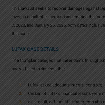
This lawsuit seeks to recover damages against Defe
laws on behalf of all persons and entities that pu
7, 2023, and January 26, 2025, both dates inclusive
this case.
LUFAX CASE DETAILS
The Complaint alleges that defendants throughou
and/or failed to disclose that:
Lufax lacked adequate internal controls;
Certain of Lufax’s financial results were 
as a result, defendants’ statements abou