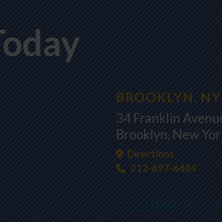
Today
BROOKLYN, NY
34 Franklin Avenue
Brooklyn, New Yo
Directions
212-697-6484
COLUMBUS, O