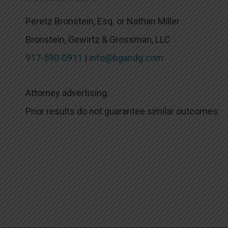
Peretz Bronstein, Esq. or Nathan Miller
Bronstein, Gewirtz & Grossman, LLC
917-590-0911
|
info@bgandg.com
Attorney advertising.
Prior results do not guarantee similar outcomes.