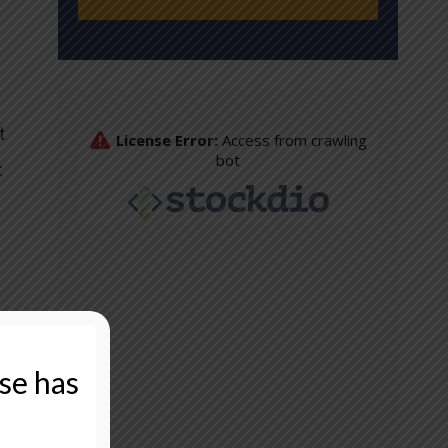
t
:
That
ase has