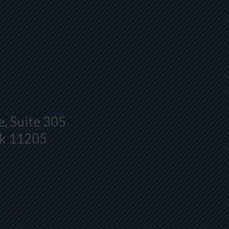
, Suite 305
rk 11205
H