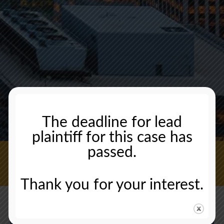
The deadline for lead
plaintiff for this case has
passed.
CONTACT US NOW
Thank you for your interest.