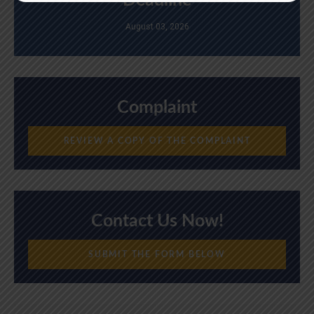
Deadline
August 03, 2026
Complaint
REVIEW A COPY OF THE COMPLAINT
Contact Us Now!
SUBMIT THE FORM BELOW