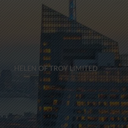
HELEN OF TROY LIMITED