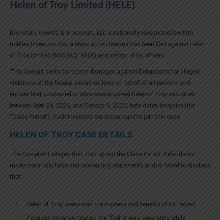
Helen of Troy Limited (HELE)
Bronstein, Gewirtz & Grossman, LLC a nationally recognized law firm,
notifies investors that a class action lawsuit has been filed against Helen
of Troy Limited (NASDAQ: HELE) and certain of its officers.
This lawsuit seeks to recover damages against Defendants for alleged
violations of the federal securities laws on behalf of all persons and
entities that purchased or otherwise acquired Helen of Troy securities
between April 24, 2024, and October 8, 2025, both dates inclusive (the
“Class Period”). Such investors are encouraged to join this case.
HELEN OF TROY CASE DETAILS
The Complaint alleges that, throughout the Class Period, Defendants
made materially false and misleading statements and/or failed to disclose
that:
Helen of Troy overstated the success and benefits of its Project
Pegasus initiative, touting the “fuel” it was generating while