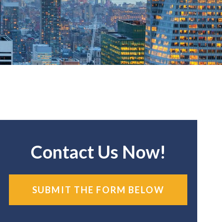
Contact Us Now!
SUBMIT THE FORM BELOW