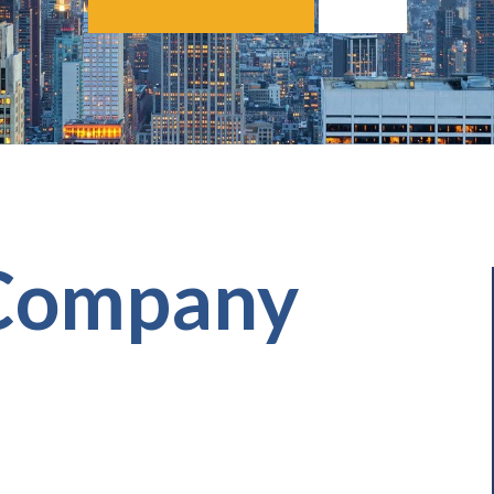
 Company