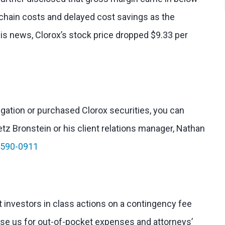
chain costs and delayed cost savings as the
his news, Clorox’s stock price dropped $9.33 per
tigation or purchased Clorox securities, you can
etz Bronstein or his client relations manager, Nathan
-590-0911
 investors in class actions on a contingency fee
rse us for out-of-pocket expenses and attorneys’