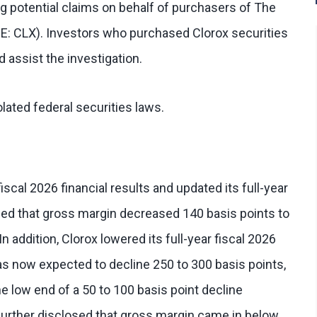
g potential claims on behalf of purchasers of The
E: CLX). Investors who purchased Clorox securities
 assist the investigation.
lated federal securities laws.
fiscal 2026 financial results and updated its full-year
ed that gross margin decreased 140 basis points to
n addition, Clorox lowered its full-year fiscal 2026
as now expected to decline 250 to 300 basis points,
e low end of a 50 to 100 basis point decline
 further disclosed that gross margin came in below