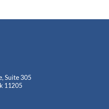
, Suite 305
rk 11205