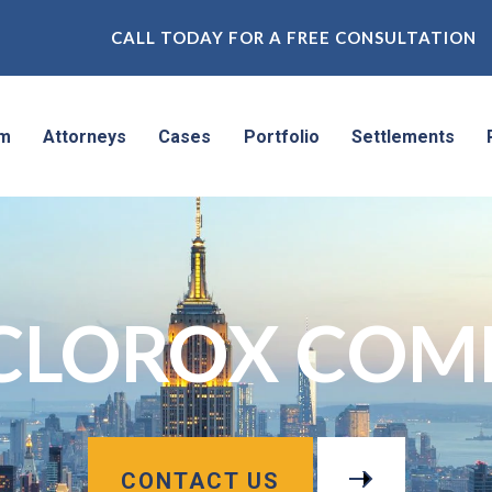
CALL TODAY FOR A FREE CONSULTATION
rm
Attorneys
Cases
Portfolio
Settlements
 CLOROX COM
CONTACT US