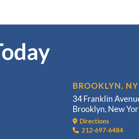
Today
BROOKLYN, NY
34 Franklin Avenue
Brooklyn, New Yo
Directions
212-697-6484