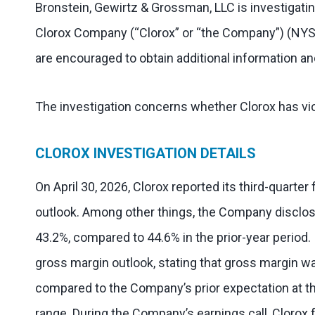
Bronstein, Gewirtz & Grossman, LLC is investigatin
Clorox Company (“Clorox” or “the Company”) (NYS
are encouraged to obtain additional information and
The investigation concerns whether Clorox has vio
CLOROX INVESTIGATION DETAILS
On April 30, 2026, Clorox reported its third-quarter 
outlook. Among other things, the Company disclos
43.2%, compared to 44.6% in the prior-year period. I
gross margin outlook, stating that gross margin w
compared to the Company’s prior expectation at th
range. During the Company’s earnings call, Clorox