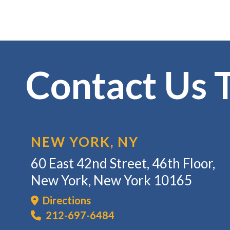
Contact Us 
NEW YORK, NY
60 East 42nd Street, 46th Floor,
New York, New York 10165
Directions
212-697-6484