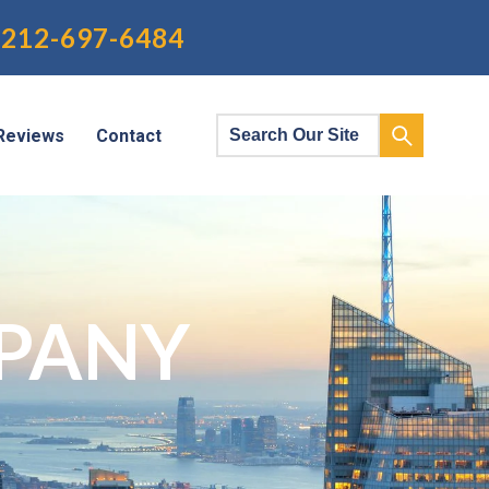
212-697-6484
Reviews
Contact
PANY