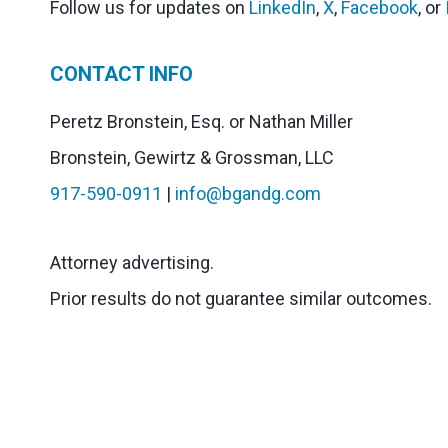
Follow us for updates on
LinkedIn
,
X
,
Facebook
, or
CONTACT INFO
Peretz Bronstein, Esq. or Nathan Miller
Bronstein, Gewirtz & Grossman, LLC
917-590-0911
|
info@bgandg.com
Attorney advertising.
Prior results do not guarantee similar outcomes.