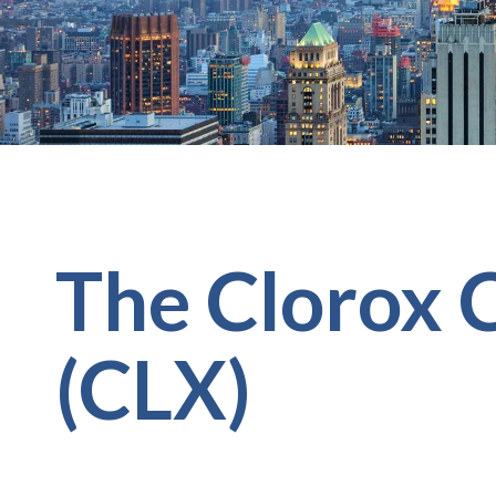
The Clorox
(CLX)