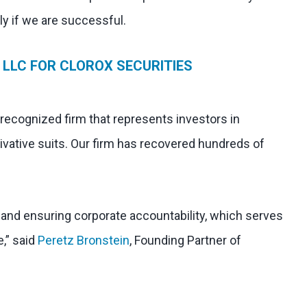
nly if we are successful.
LLC FOR CLOROX SECURITIES
 recognized firm that represents investors in
ivative suits. Our firm has recovered hundreds of
l and ensuring corporate accountability, which serves
e,” said
Peretz Bronstein
, Founding Partner of