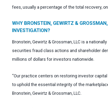
fees, usually a percentage of the total recovery, o
WHY BRONSTEIN, GEWIRTZ & GROSSMAN, 
INVESTIGATION?
Bronstein, Gewirtz & Grossman, LLC is a nationally
securities fraud class actions and shareholder der
millions of dollars for investors nationwide.
“Our practice centers on restoring investor capita
to uphold the essential integrity of the marketplac
Bronstein, Gewirtz & Grossman, LLC.