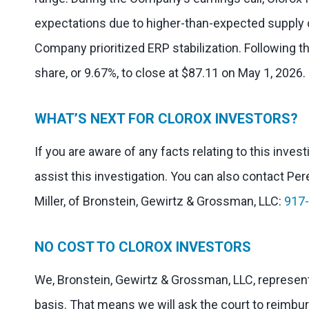
expectations due to higher-than-expected supply 
Company prioritized ERP stabilization. Following t
share, or 9.67%, to close at $87.11 on May 1, 2026.
WHAT’S NEXT FOR CLOROX INVESTORS?
If you are aware of any facts relating to this inves
assist this investigation. You can also contact Per
Miller, of Bronstein, Gewirtz & Grossman, LLC:
917
NO COST TO CLOROX INVESTORS
We, Bronstein, Gewirtz & Grossman, LLC, represent
basis. That means we will ask the court to reimbu