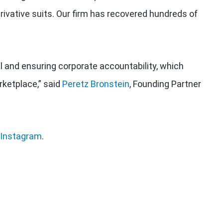
rivative suits. Our firm has recovered hundreds of
al and ensuring corporate accountability, which
rketplace,” said
Peretz Bronstein
, Founding Partner
Instagram
.