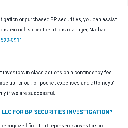
estigation or purchased BP securities, you can assist
onstein or his client relations manager, Nathan
-590-0911
t investors in class actions on a contingency fee
urse us for out-of-pocket expenses and attorneys’
nly if we are successful.
LLC FOR BP SECURITIES INVESTIGATION?
y recognized firm that represents investors in