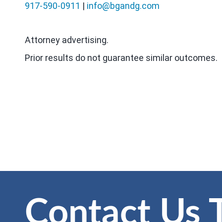
917-590-0911
|
info@bgandg.com
Attorney advertising.
Prior results do not guarantee similar outcomes.
Contact Us 