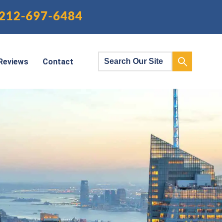
212-697-6484
Reviews
Contact