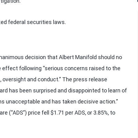
tigation.
ed federal securities laws.
nanimous decision that Albert Manifold should no
 effect following “serious concerns raised to the
 oversight and conduct.” The press release
ard has been surprised and disappointed to learn of
s unacceptable and has taken decisive action.”
e (“ADS”) price fell $1.71 per ADS, or 3.85%, to