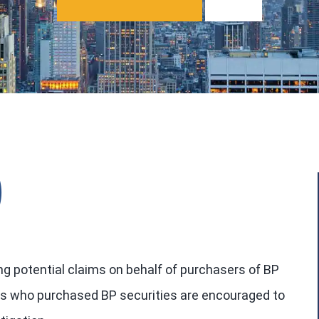
)
ng potential claims on behalf of purchasers of BP
tors who purchased BP securities are encouraged to