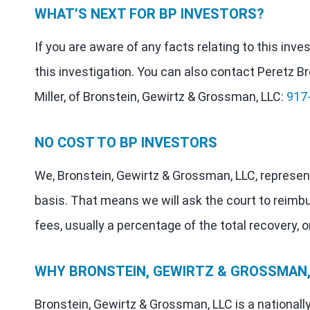
WHAT’S NEXT FOR BP INVESTORS?
If you are aware of any facts relating to this inv
this investigation. You can also contact Peretz Br
Miller, of Bronstein, Gewirtz & Grossman, LLC:
917
NO COST TO BP INVESTORS
We, Bronstein, Gewirtz & Grossman, LLC, represen
basis. That means we will ask the court to reimb
fees, usually a percentage of the total recovery, o
WHY BRONSTEIN, GEWIRTZ & GROSSMAN, 
Bronstein, Gewirtz & Grossman, LLC is a nationall