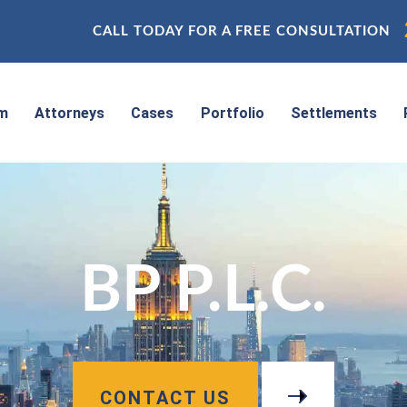
CALL TODAY FOR A FREE CONSULTATION
rm
Attorneys
Cases
Portfolio
Settlements
BP P.L.C.
CONTACT US