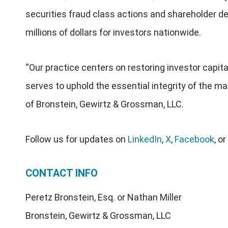
securities fraud class actions and shareholder de
millions of dollars for investors nationwide.
“Our practice centers on restoring investor capit
serves to uphold the essential integrity of the ma
of Bronstein, Gewirtz & Grossman, LLC.
Follow us for updates on
LinkedIn
,
X
,
Facebook
, or
CONTACT INFO
Peretz Bronstein, Esq. or Nathan Miller
Bronstein, Gewirtz & Grossman, LLC