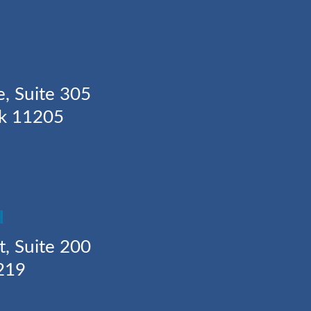
Y
e, Suite 305
rk 11205
H
t, Suite 200
219